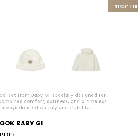
SHOP TH
ook" set from Baby Gi, specially designed for
t combines comfort, softness, and a timeless
 always dressed warmly and stylishly.
LOOK BABY GI
49,00