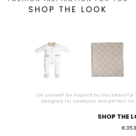
SHOP THE LOOK
Let yourself be inspired by this beautiful 
designed for newborns and perfect for a
SHOP THE L
€353