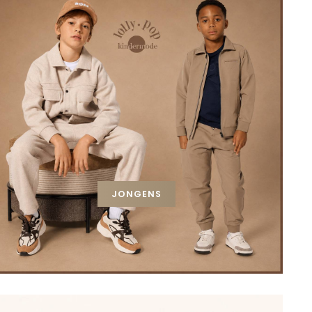
JONGENS