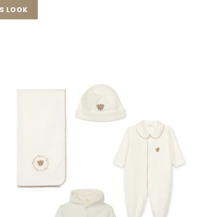
IS LOOK