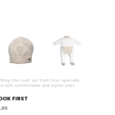
“Shop the Look” set from First, specially
 soft, comfortable and stylish start.
OOK FIRST
,00