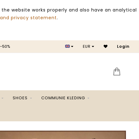
 the website works properly and also have an analytical
 and privacy statement
.
 -50%
EUR
Login
SALE 
SHOES
COMMUNIE KLEDING