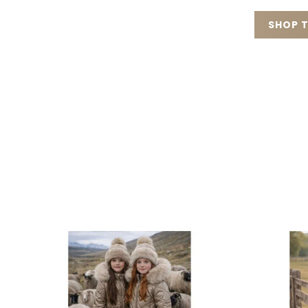
SHOP T