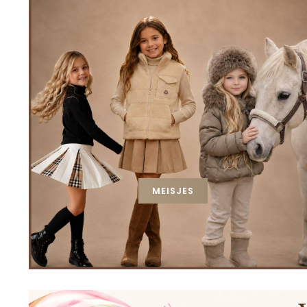
MEISJES