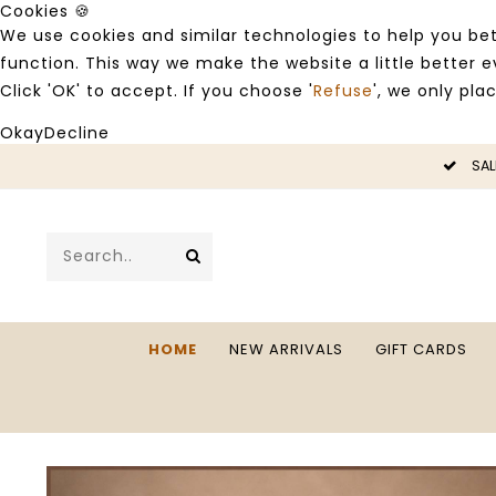
Cookies 🍪
We use cookies and similar technologies to help you bet
function. This way we make the website a little better
Click 'OK' to accept. If you choose '
Refuse
', we only pla
Okay
Decline
LE -50%
SAL
HOME
NEW ARRIVALS
GIFT CARDS