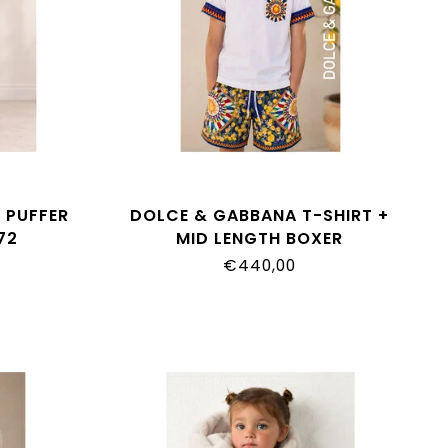
 PUFFER
DOLCE & GABBANA T-SHIRT +
72
MID LENGTH BOXER
L4JTIT_G7P9F_S9000
€440,00