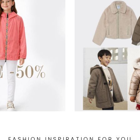
FASHION INSPIRATION FOR YOU