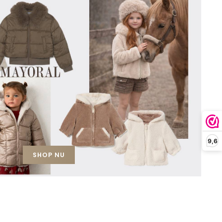
9,6
SHOP NU