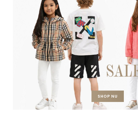
SHOP NU