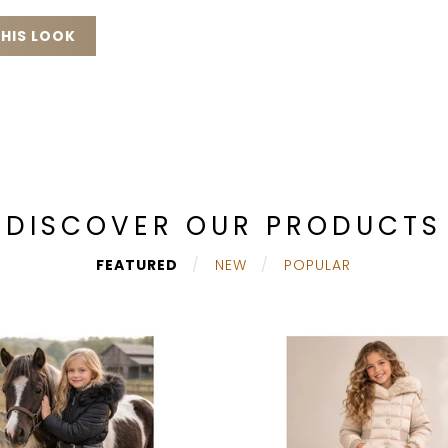
HIS LOOK
DISCOVER OUR PRODUCTS
FEATURED
NEW
POPULAR