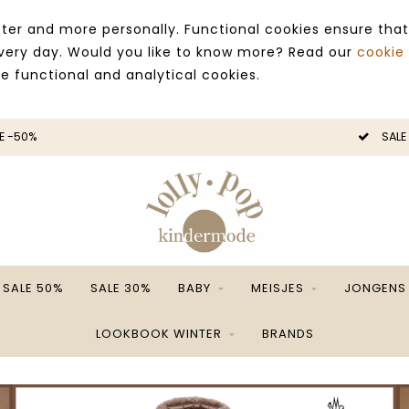
ter and more personally. Functional cookies ensure that
 every day. Would you like to know more? Read our
cookie
ce functional and analytical cookies.
E -50%
SALE
SALE 50%
SALE 30%
BABY
MEISJES
JONGENS
LOOKBOOK WINTER
BRANDS