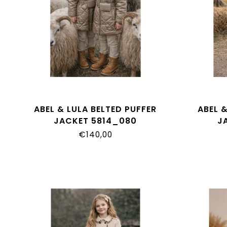
ABEL & LULA BELTED PUFFER
ABEL &
JACKET 5814_080
J
€140,00