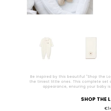
Be inspired by this beautiful "Shop the L
the tiniest little ones. This complete se
appearance, ensuring your baby is
SHOP THE 
€1