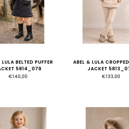
 LULA BELTED PUFFER
ABEL & LULA CROPPED
ACKET 5814_079
JACKET 5813_0
€140,00
€133,00