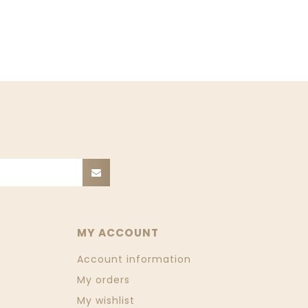
MY ACCOUNT
Account information
My orders
My wishlist