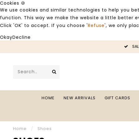
Cookies 🍪
We use cookies and similar technologies to help you bet
function. This way we make the website a little better
Click 'OK' to accept. If you choose '
Refuse
', we only pla
Okay
Decline
LE -50%
SAL
HOME
NEW ARRIVALS
GIFT CARDS
Home
/
Shoes