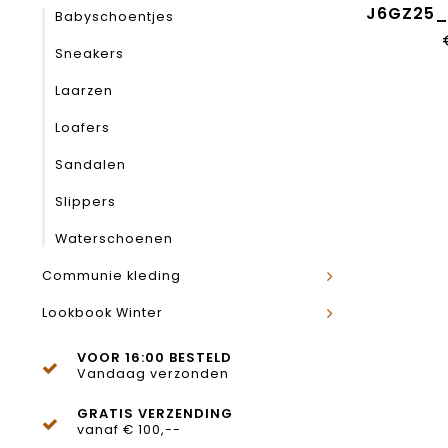
J6GZ25
Babyschoentjes
Sneakers
Laarzen
Loafers
Sandalen
Slippers
Waterschoenen
Communie kleding
Lookbook Winter
VOOR 16:00 BESTELD
Vandaag verzonden
GRATIS VERZENDING
vanaf € 100,--