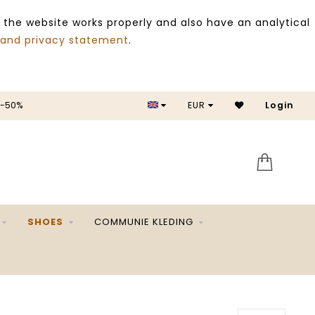
 the website works properly and also have an analytical
 and privacy statement
.
 -50%
EUR
Login
SALE 
SHOES
COMMUNIE KLEDING