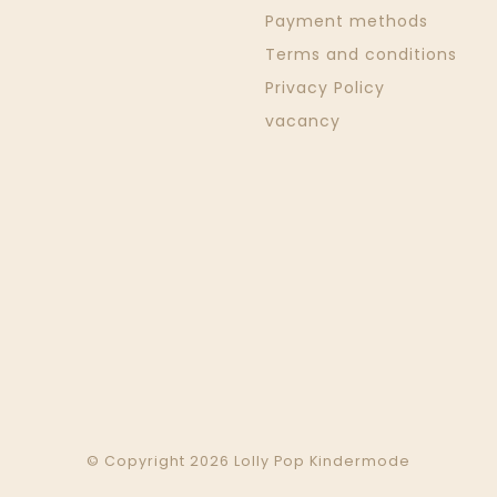
Payment methods
Terms and conditions
Privacy Policy
vacancy
© Copyright 2026 Lolly Pop Kindermode