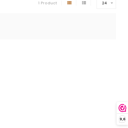
1 Product
24
9,6