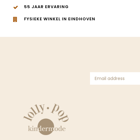
55 JAAR ERVARING
FYSIEKE WINKEL IN EINDHOVEN