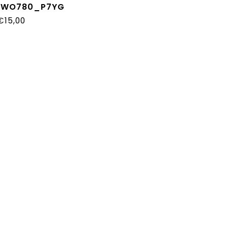
_WO780_P7YG
€15,00