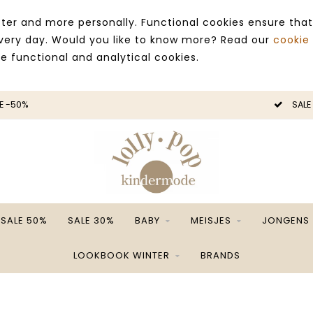
ter and more personally. Functional cookies ensure that
 every day. Would you like to know more? Read our
cookie
ce functional and analytical cookies.
E -50%
SALE
SALE 50%
SALE 30%
BABY
MEISJES
JONGENS
LOOKBOOK WINTER
BRANDS