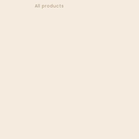
All products