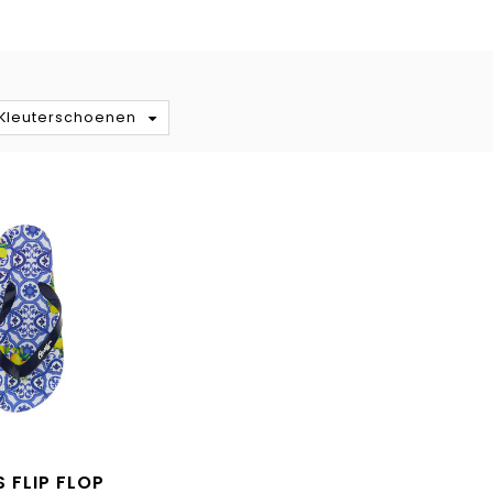
S
/Kleuterschoenen
 FLIP FLOP