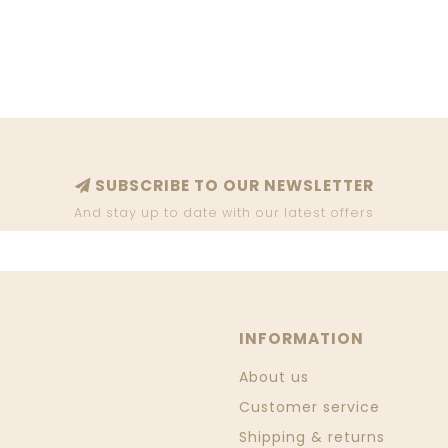
SUBSCRIBE TO OUR NEWSLETTER
And stay up to date with our latest offers
INFORMATION
About us
Customer service
Shipping & returns