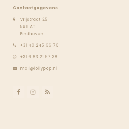
Contactgegevens
Vrijstraat 25
5611 AT
Eindhoven
‭+31 40 245 66 76
+31 6 83 21 57 38
mail@lollypop.nl