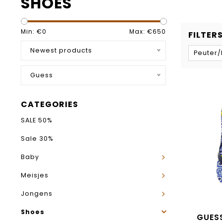
SHOES
Min: €
0
Max: €
650
FILTER
Newest products
Peuter
Guess
CATEGORIES
SALE 50%
Sale 30%
Baby
Meisjes
Jongens
Shoes
GUESS