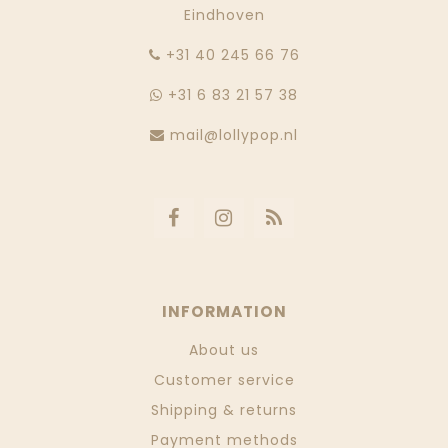
Eindhoven
‭+31 40 245 66 76
+31 6 83 21 57 38
mail@lollypop.nl
INFORMATION
About us
Customer service
Shipping & returns
Payment methods