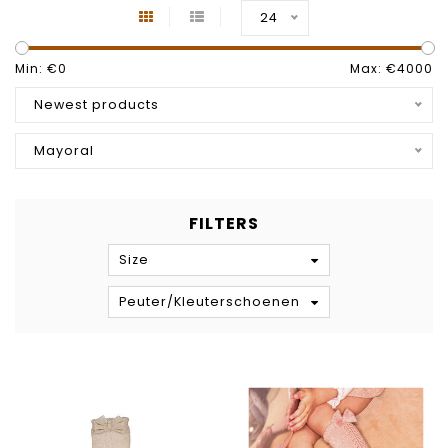
24
Min: €
0
Max: €
4000
Newest products
Mayoral
FILTERS
Size
Peuter/Kleuterschoenen