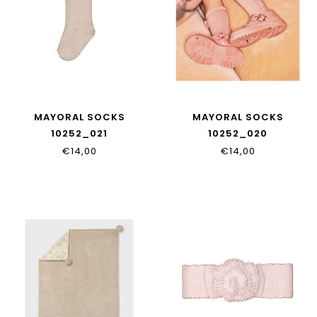
MAYORAL SOCKS
MAYORAL SOCKS
10252_021
10252_020
€14,00
€14,00