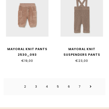
MAYORAL KNIT PANTS
MAYORAL KNIT
2530_093
SUSPENDERS PANTS
2528_017
€19,00
€23,00
2
3
4
5
6
7