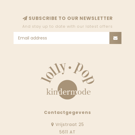
SUBSCRIBE TO OUR NEWSLETTER
And stay up to date with our latest offers
Contactgegevens
Vrijstraat 25
5611 AT