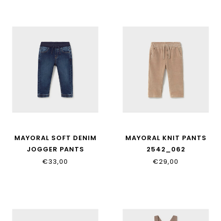
MAYORAL SOFT DENIM
MAYORAL KNIT PANTS
JOGGER PANTS
2542_062
2543_066
€33,00
€29,00