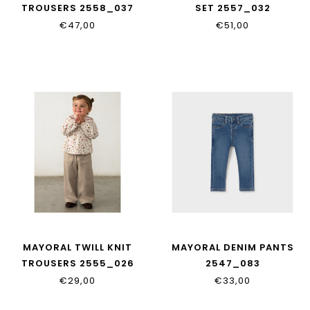
TROUSERS 2558_037
SET 2557_032
€47,00
€51,00
MAYORAL TWILL KNIT
MAYORAL DENIM PANTS
TROUSERS 2555_026
2547_083
€29,00
€33,00