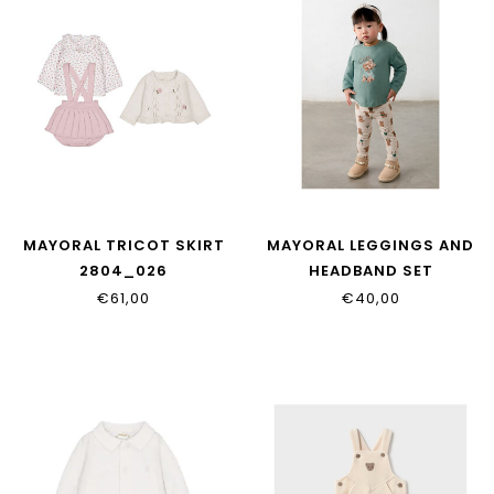
MAYORAL TRICOT SKIRT
MAYORAL LEGGINGS AND
2804_026
HEADBAND SET
2780_068
€61,00
€40,00