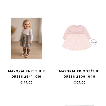
MAYORAL KNIT TULLE
MAYORAL TRICOT/TULL
DRESS 2941_016
DRESS 2809_048
€47,00
€57,00