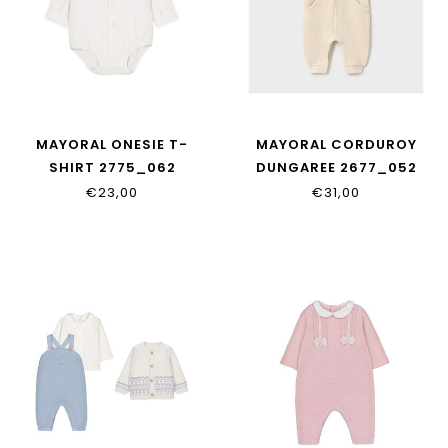
MAYORAL ONESIE T-
MAYORAL CORDUROY
SHIRT 2775_062
DUNGAREE 2677_052
€23,00
€31,00