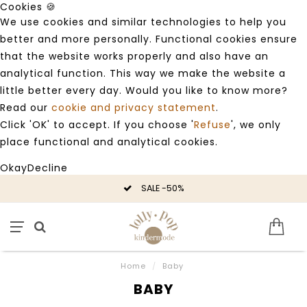
Cookies 🍪
We use cookies and similar technologies to help you
better and more personally. Functional cookies ensure
that the website works properly and also have an
analytical function. This way we make the website a
little better every day. Would you like to know more?
Read our
cookie and privacy statement
.
Click 'OK' to accept. If you choose '
Refuse
', we only
place functional and analytical cookies.
Okay
Decline
SALE -50%
Home
/
Baby
BABY