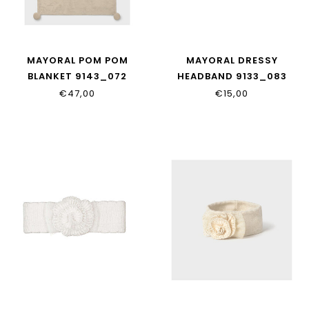
MAYORAL POM POM
MAYORAL DRESSY
BLANKET 9143_072
HEADBAND 9133_083
€47,00
€15,00