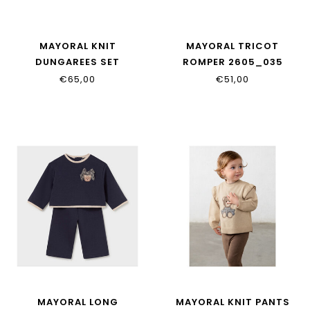
MAYORAL KNIT
MAYORAL TRICOT
DUNGAREES SET
ROMPER 2605_035
2609_029
€65,00
€51,00
MAYORAL LONG
MAYORAL KNIT PANTS