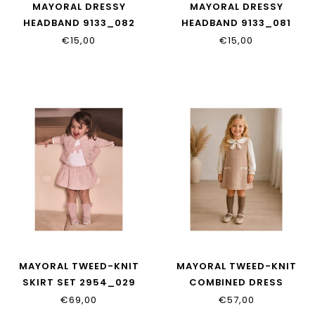
MAYORAL DRESSY
MAYORAL DRESSY
HEADBAND 9133_082
HEADBAND 9133_081
€15,00
€15,00
MAYORAL TWEED-KNIT
MAYORAL TWEED-KNIT
SKIRT SET 2954_029
COMBINED DRESS
2948_029
€69,00
€57,00