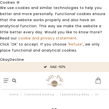
Cookies 🍪
We use cookies and similar technologies to help you
better and more personally. Functional cookies ensure
that the website works properly and also have an
analytical function. This way we make the website a
little better every day. Would you like to know more?
Read our
cookie and privacy statement
.
Click 'OK' to accept. If you choose '
Refuse
', we only
place functional and analytical cookies.
Okay
Decline
SALE -50%
Home
/
Communie kleding
/
Feestkleding Baby
/
10