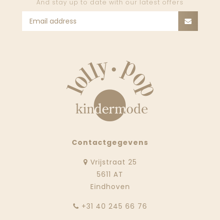
And stay up to date with our latest offers
Contactgegevens
Vrijstraat 25
5611 AT
Eindhoven
‭+31 40 245 66 76