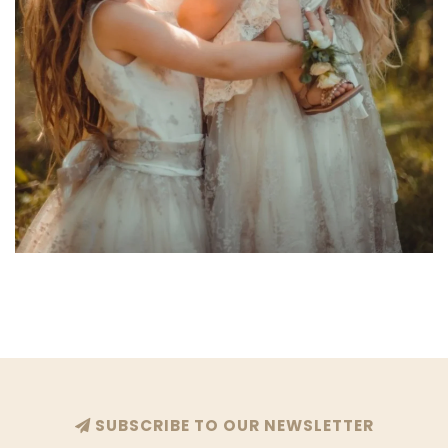
SUBSCRIBE TO OUR NEWSLETTER