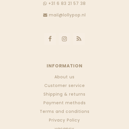
+31 6 83 21 57 38
mail@lollypop.nl
INFORMATION
About us
Customer service
Shipping & returns
Payment methods
Terms and conditions
Privacy Policy
vacancy