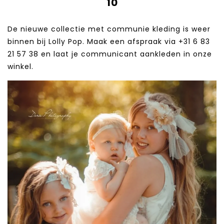
10
De nieuwe collectie met communie kleding is weer
binnen bij Lolly Pop. Maak een afspraak via +31 6 83
21 57 38‬ en laat je communicant aankleden in onze
winkel.