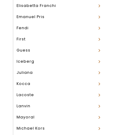
Elisabetta Franchi
Emanuel Pris
Fendi
First
Guess
Iceberg
Juliana
Kocca
Lacoste
Lanvin
Mayoral
Michael Kors