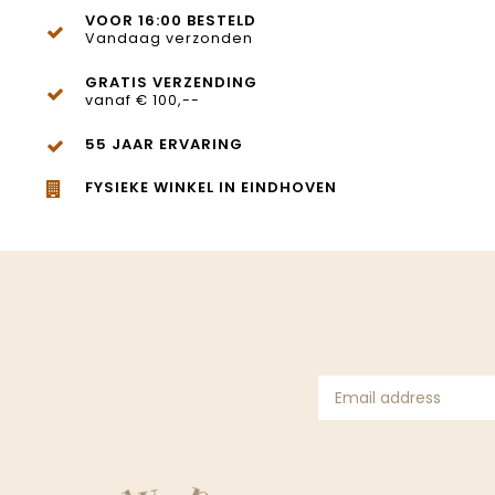
VOOR 16:00 BESTELD
Vandaag verzonden
GRATIS VERZENDING
vanaf € 100,--
55 JAAR ERVARING
FYSIEKE WINKEL IN EINDHOVEN