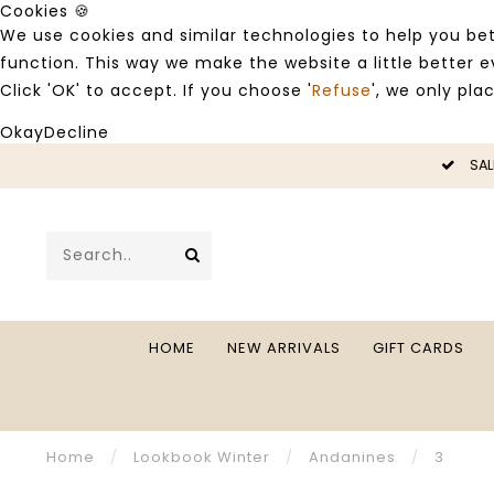
Cookies 🍪
We use cookies and similar technologies to help you bet
function. This way we make the website a little better
Click 'OK' to accept. If you choose '
Refuse
', we only pla
Okay
Decline
LE -50%
SAL
HOME
NEW ARRIVALS
GIFT CARDS
Home
/
Lookbook Winter
/
Andanines
/
3