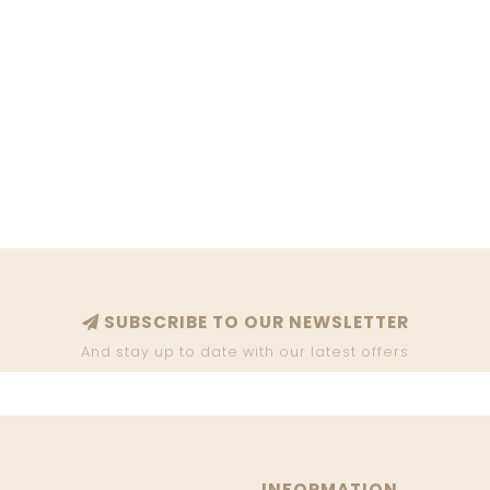
SUBSCRIBE TO OUR NEWSLETTER
And stay up to date with our latest offers
INFORMATION