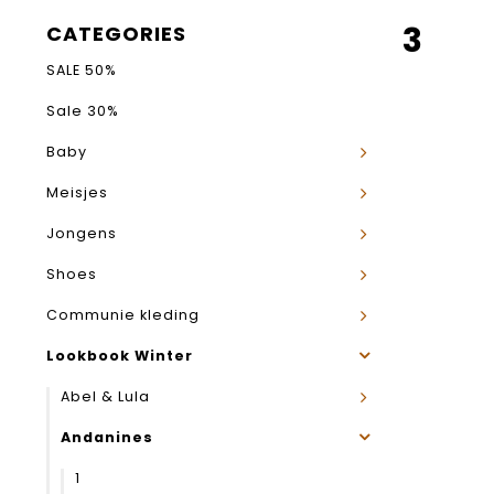
3
CATEGORIES
SALE 50%
Sale 30%
Baby
Meisjes
Jongens
Shoes
Communie kleding
Lookbook Winter
Abel & Lula
Andanines
1