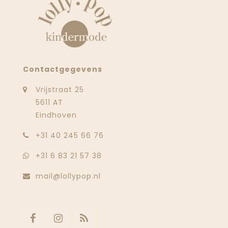
Contactgegevens
Vrijstraat 25
5611 AT
Eindhoven
‭+31 40 245 66 76
+31 6 83 21 57 38
mail@lollypop.nl