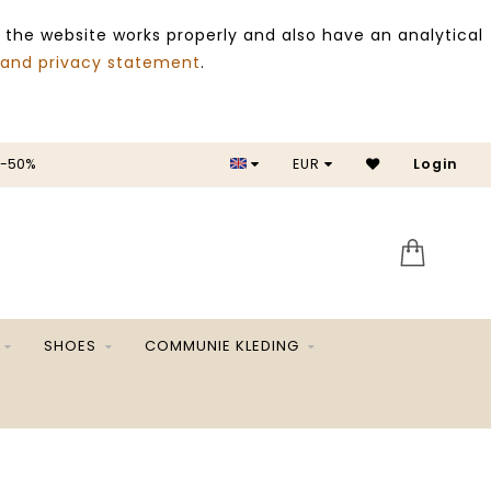
 the website works properly and also have an analytical
 and privacy statement
.
 -50%
EUR
Login
SALE 
SHOES
COMMUNIE KLEDING