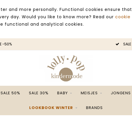
ter and more personally. Functional cookies ensure that
 every day. Would you like to know more? Read our
cookie
ce functional and analytical cookies.
E -50%
SALE
SALE 50%
SALE 30%
BABY
MEISJES
JONGENS
LOOKBOOK WINTER
BRANDS