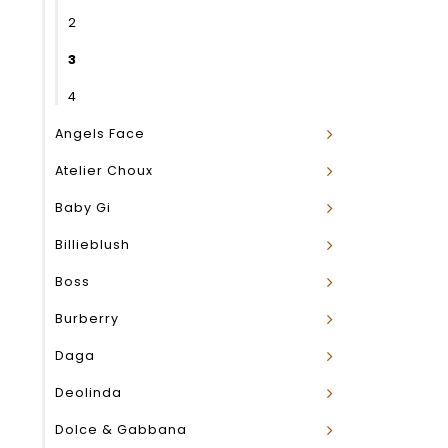
2
3
4
Angels Face
Atelier Choux
Baby Gi
Billieblush
Boss
Burberry
Daga
Deolinda
Dolce & Gabbana