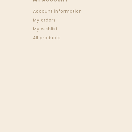
Account information
My orders
My wishlist
All products