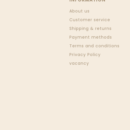
About us
Customer service
Shipping & returns
Payment methods
Terms and conditions
Privacy Policy
vacancy