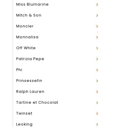
Miss Blumarine
Mitch & Son
Moncler
Monnalisa
Off White
Patrizia Pepe
Phi
Prinsessefin
Ralph Lauren
Tartine et Chocolat
Twinset
Leoking