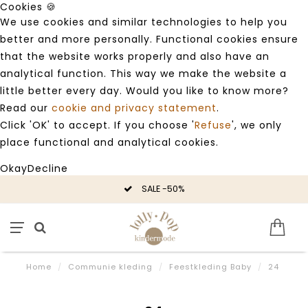
Cookies 🍪
We use cookies and similar technologies to help you
better and more personally. Functional cookies ensure
that the website works properly and also have an
analytical function. This way we make the website a
little better every day. Would you like to know more?
Read our
cookie and privacy statement
.
Click 'OK' to accept. If you choose '
Refuse
', we only
place functional and analytical cookies.
Okay
Decline
SALE -50%
Home
/
Communie kleding
/
Feestkleding Baby
/
24