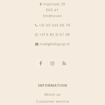
Vrijstraat 25
5611 AT
Eindhoven
‭+31 40 245 66 76
+31 6 83 21 57 38
mail@lollypop.nl
INFORMATION
About us
Customer service