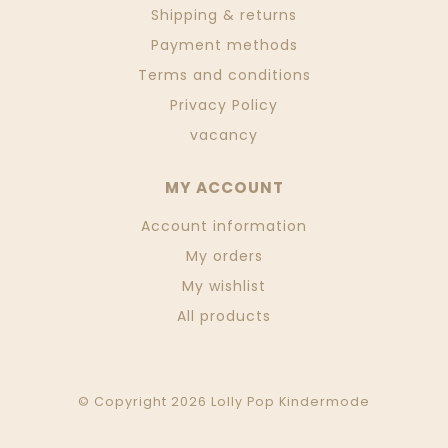
Shipping & returns
Payment methods
Terms and conditions
Privacy Policy
vacancy
MY ACCOUNT
Account information
My orders
My wishlist
All products
© Copyright 2026 Lolly Pop Kindermode