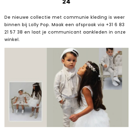
24
De nieuwe collectie met communie kleding is weer
binnen bij Lolly Pop. Maak een afspraak via +31 6 83
21 57 38‬ en laat je communicant aankleden in onze
winkel.