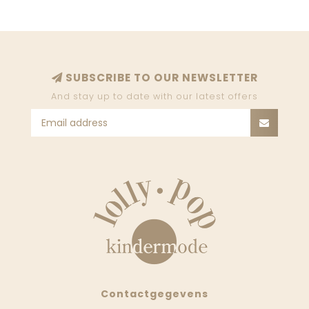
SUBSCRIBE TO OUR NEWSLETTER
And stay up to date with our latest offers
Contactgegevens