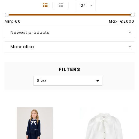
24
Min: €
0
Max: €
2000
Newest products
Monnalisa
FILTERS
Size