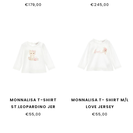
17H900_8060_029F
17H101_8033_0091
€179,00
€245,00
MONNALISA T-SHIRT
MONNALISA T- SHIRT M/L
ST.LEOPARDINO JER
LOVE JERSEY
39H601_8002_0001
39H604_8002_0001
€55,00
€55,00