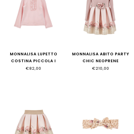
MONNALISA LUPETTO
MONNALISA ABITO PARTY
COSTINA PICCOLA I
CHIC NEOPRENE
37H617_8212_094F
31H909_8651_0080
€82,00
€210,00