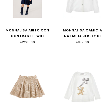
MONNALISA ABITO CON
MONNALISA CAMICIA
CONTRASTI TWILL
NATASHA JERSEY DI
18HAHA_8114_056S
18HOCA_8201_0099
€225,00
€119,00