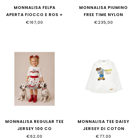
MONNALISA FELPA
MONNALISA PIUMINO
APERTA FIOCCO E ROS +
FREE TIME NYLON
PANTALONI
37H101_8020_094F
€167,00
€235,00
39H801_8006_094F
MONNALISA REGULAR TEE
MONNALISA TEE DAISY
JERSEY 100 CO
JERSEY DI COTON
39H613_8002_0001
11H622_8201_0156
€62,00
€77,00