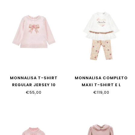
MONNALISA T-SHIRT
MONNALISA COMPLETO
REGULAR JERSEY 10
MAXI T-SHIRT E L
39H600_8002_0091
39H500_8002_0180
€55,00
€119,00