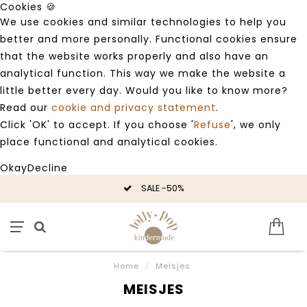
Cookies 🍪
We use cookies and similar technologies to help you
better and more personally. Functional cookies ensure
that the website works properly and also have an
analytical function. This way we make the website a
little better every day. Would you like to know more?
Read our
cookie and privacy statement
.
Click 'OK' to accept. If you choose '
Refuse
', we only
place functional and analytical cookies.
Okay
Decline
SALE -50%
Home
/
Meisjes
MEISJES