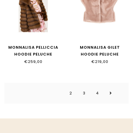
MONNALISA PELLICCIA
MONNALISA GILET
HOODIE PELUCHE
HOODIE PELUCHE
17H101_8033_0006
17H105_8034_0091
€259,00
€219,00
2
3
4