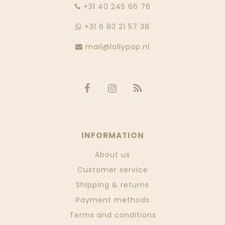
‭+31 40 245 66 76
+31 6 83 21 57 38
mail@lollypop.nl
INFORMATION
About us
Customer service
Shipping & returns
Payment methods
Terms and conditions