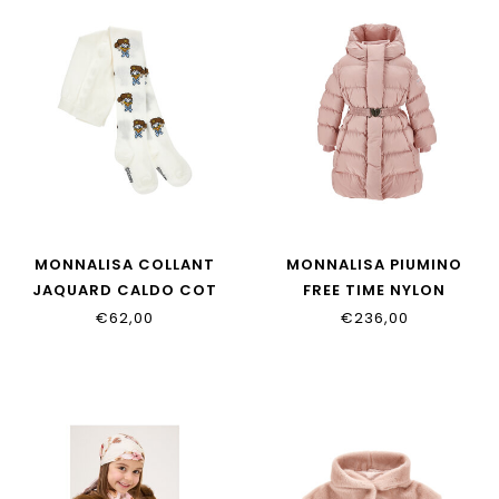
MONNALISA COLLANT
MONNALISA PIUMINO
JAQUARD CALDO COT
FREE TIME NYLON
19H012_8082_0156
17H100_8020_0094
€62,00
€236,00