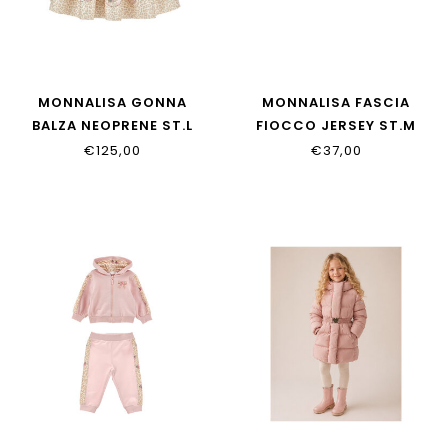
MONNALISA GONNA
MONNALISA FASCIA
BALZA NEOPRENE ST.L
FIOCCO JERSEY ST.M
31H702_8651_0080
39H004_8009_0080
€125,00
€37,00