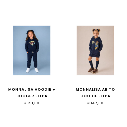
MONNALISA HOODIE +
MONNALISA ABITO
JOGGER FELPA
HOODIE FELPA
19H611_8030_0056
19H914_8030_0056
€211,00
€147,00