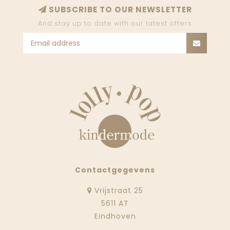
SUBSCRIBE TO OUR NEWSLETTER
And stay up to date with our latest offers
Contactgegevens
Vrijstraat 25
5611 AT
Eindhoven