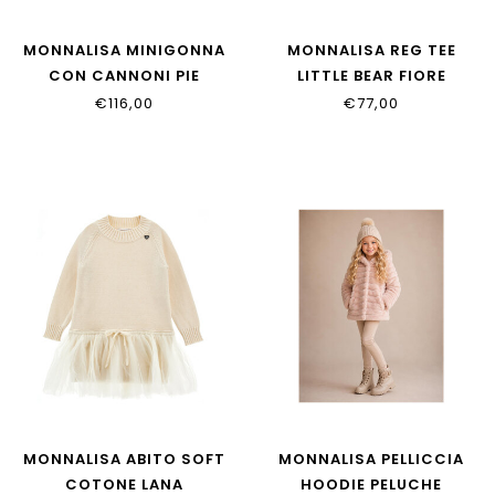
MONNALISA MINIGONNA
MONNALISA REG TEE
CON CANNONI PIE
LITTLE BEAR FIORE
17H701_8217_0203
11H619_8201_0102
€116,00
€77,00
MONNALISA ABITO SOFT
MONNALISA PELLICCIA
COTONE LANA
HOODIE PELUCHE