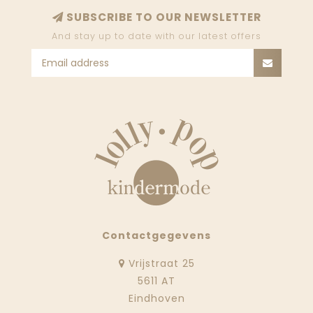
SUBSCRIBE TO OUR NEWSLETTER
And stay up to date with our latest offers
Contactgegevens
Vrijstraat 25
5611 AT
Eindhoven