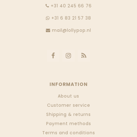
‭+31 40 245 66 76
+31 6 83 21 57 38
mail@lollypop.nl
INFORMATION
About us
Customer service
Shipping & returns
Payment methods
Terms and conditions