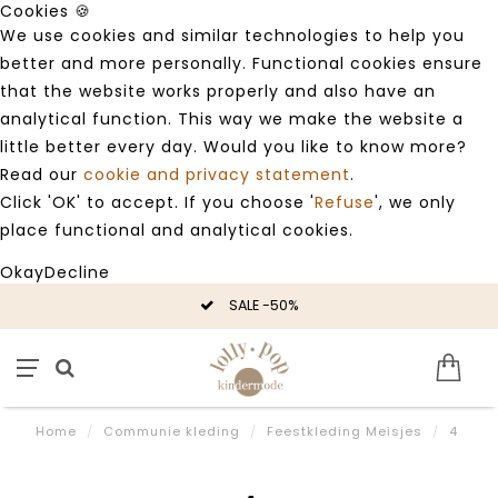
Cookies 🍪
We use cookies and similar technologies to help you
better and more personally. Functional cookies ensure
that the website works properly and also have an
analytical function. This way we make the website a
little better every day. Would you like to know more?
Read our
cookie and privacy statement
.
Click 'OK' to accept. If you choose '
Refuse
', we only
place functional and analytical cookies.
Okay
Decline
SALE -50%
Home
/
Communie kleding
/
Feestkleding Meisjes
/
4