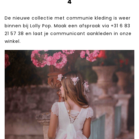
4
De nieuwe collectie met communie kleding is weer
binnen bij Lolly Pop. Maak een afspraak via +31 6 83
21 57 38‬ en laat je communicant aankleden in onze
winkel.