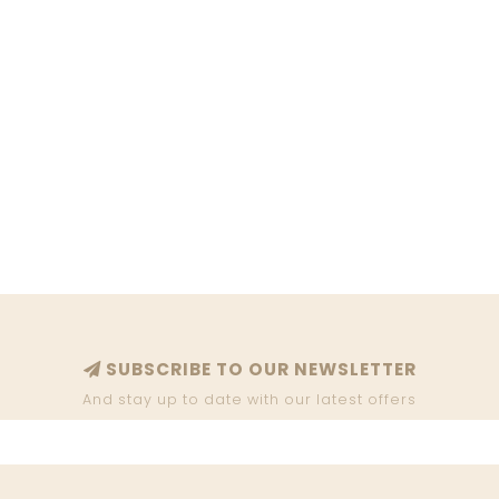
SUBSCRIBE TO OUR NEWSLETTER
And stay up to date with our latest offers