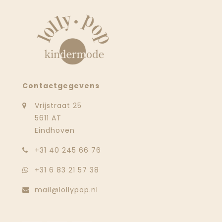
Contactgegevens
Vrijstraat 25
5611 AT
Eindhoven
‭+31 40 245 66 76
+31 6 83 21 57 38
mail@lollypop.nl