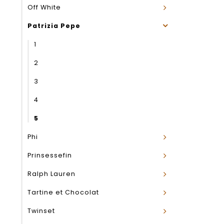
Off White
Patrizia Pepe
1
2
3
4
5
Phi
Prinsessefin
Ralph Lauren
Tartine et Chocolat
Twinset