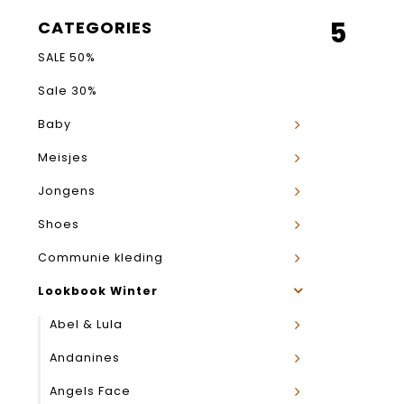
5
CATEGORIES
SALE 50%
Sale 30%
Baby
Meisjes
Jongens
Shoes
Communie kleding
Lookbook Winter
Abel & Lula
Andanines
Angels Face