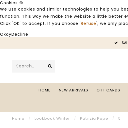
Cookies 🍪
We use cookies and similar technologies to help you bet
function. This way we make the website a little better
Click 'OK' to accept. If you choose '
Refuse
', we only pla
Okay
Decline
LE -50%
SAL
HOME
NEW ARRIVALS
GIFT CARDS
Home
/
Lookbook Winter
/
Patrizia Pepe
/
5