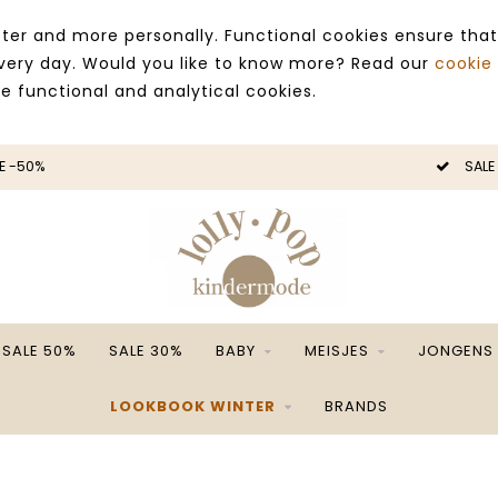
ter and more personally. Functional cookies ensure that
 every day. Would you like to know more? Read our
cookie
ce functional and analytical cookies.
E -50%
SALE
SALE 50%
SALE 30%
BABY
MEISJES
JONGENS
LOOKBOOK WINTER
BRANDS