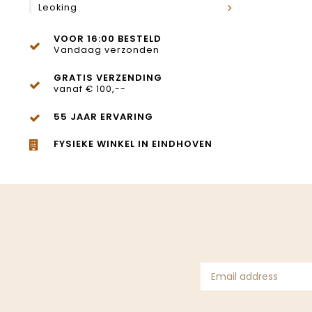
Leoking
VOOR 16:00 BESTELD
Vandaag verzonden
GRATIS VERZENDING
vanaf € 100,--
55 JAAR ERVARING
FYSIEKE WINKEL IN EINDHOVEN