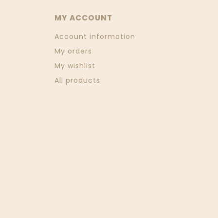
MY ACCOUNT
Account information
My orders
My wishlist
All products