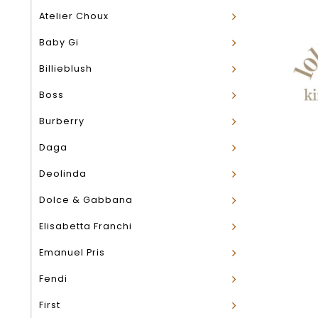
Atelier Choux
Baby Gi
Billieblush
Boss
Burberry
Daga
Deolinda
Dolce & Gabbana
Elisabetta Franchi
Emanuel Pris
Fendi
First