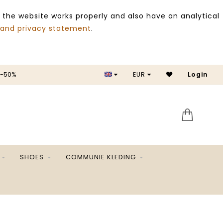
 the website works properly and also have an analytical
 and privacy statement
.
 -50%
EUR
Login
SALE 
SHOES
COMMUNIE KLEDING