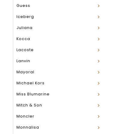
Guess
Iceberg
Juliana
Kocca
Lacoste
Lanvin
Mayoral
Michael Kors
Miss Blumarine
Mitch & Son
Moncler
Monnalisa