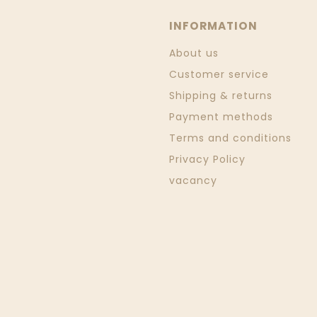
INFORMATION
About us
Customer service
Shipping & returns
Payment methods
Terms and conditions
Privacy Policy
vacancy