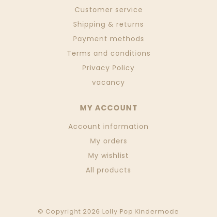
Customer service
Shipping & returns
Payment methods
Terms and conditions
Privacy Policy
vacancy
MY ACCOUNT
Account information
My orders
My wishlist
All products
© Copyright 2026 Lolly Pop Kindermode