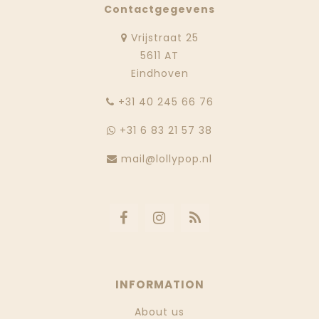
Contactgegevens
Vrijstraat 25
5611 AT
Eindhoven
‭+31 40 245 66 76
+31 6 83 21 57 38
mail@lollypop.nl
INFORMATION
About us