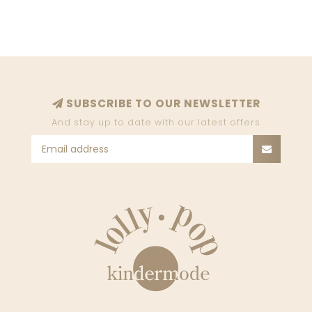
SUBSCRIBE TO OUR NEWSLETTER
And stay up to date with our latest offers