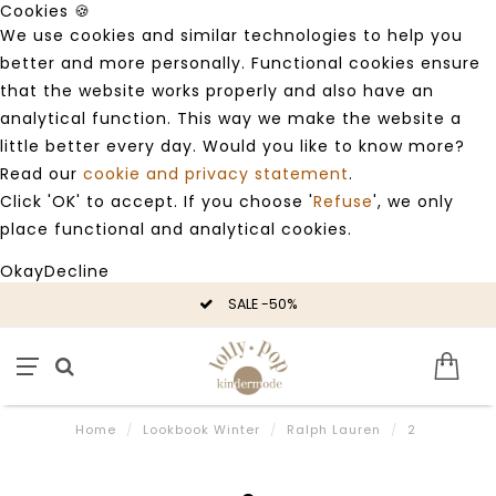
Cookies 🍪
We use cookies and similar technologies to help you
better and more personally. Functional cookies ensure
that the website works properly and also have an
analytical function. This way we make the website a
little better every day. Would you like to know more?
Read our
cookie and privacy statement
.
Click 'OK' to accept. If you choose '
Refuse
', we only
place functional and analytical cookies.
Okay
Decline
SALE -50%
Home
/
Lookbook Winter
/
Ralph Lauren
/
2