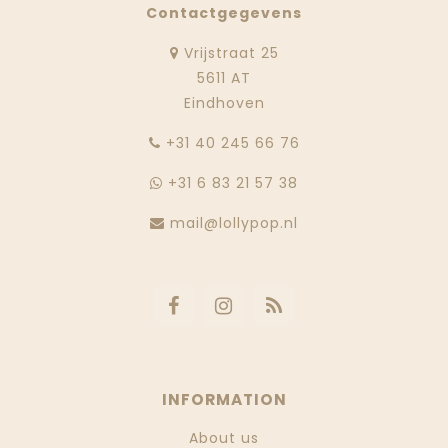
Contactgegevens
Vrijstraat 25
5611 AT
Eindhoven
‭+31 40 245 66 76
+31 6 83 21 57 38
mail@lollypop.nl
INFORMATION
About us