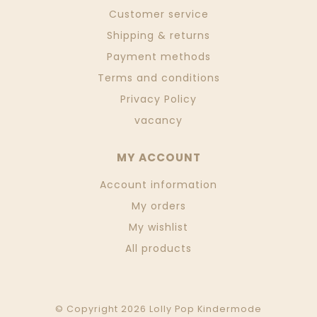
Customer service
Shipping & returns
Payment methods
Terms and conditions
Privacy Policy
vacancy
MY ACCOUNT
Account information
My orders
My wishlist
All products
© Copyright 2026 Lolly Pop Kindermode