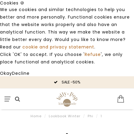
Cookies 🍪
We use cookies and similar technologies to help you
better and more personally. Functional cookies ensure
that the website works properly and also have an
analytical function. This way we make the website a
little better every day. Would you like to know more?
Read our
cookie and privacy statement
.
Click 'OK' to accept. If you choose '
Refuse
', we only
place functional and analytical cookies.
Okay
Decline
SALE -50%
Home
/
Lookbook Winter
/
Phi
/
1