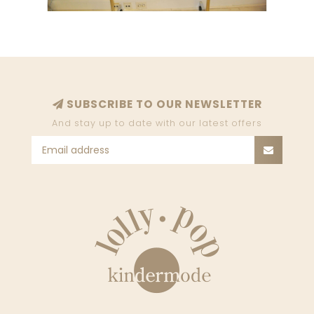
SUBSCRIBE TO OUR NEWSLETTER
And stay up to date with our latest offers