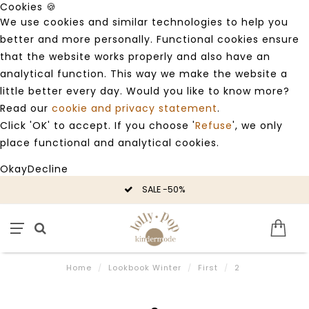
Cookies 🍪
We use cookies and similar technologies to help you
better and more personally. Functional cookies ensure
that the website works properly and also have an
analytical function. This way we make the website a
little better every day. Would you like to know more?
Read our
cookie and privacy statement
.
Click 'OK' to accept. If you choose '
Refuse
', we only
place functional and analytical cookies.
Okay
Decline
SALE -50%
Home
/
Lookbook Winter
/
First
/
2