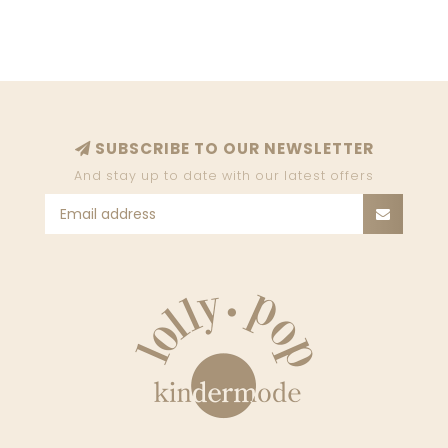
SUBSCRIBE TO OUR NEWSLETTER
And stay up to date with our latest offers