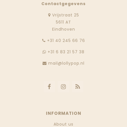
Contactgegevens
Vrijstraat 25
5611 AT
Eindhoven
‭+31 40 245 66 76
+31 6 83 21 57 38
mail@lollypop.nl
INFORMATION
About us