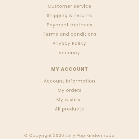
Customer service
Shipping & returns
Payment methods
Terms and conditions
Privacy Policy
vacancy
MY ACCOUNT
Account information
My orders
My wishlist
All products
© Copyright 2026 Lolly Pop Kindermode