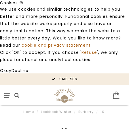
Cookies 🍪
We use cookies and similar technologies to help you
better and more personally. Functional cookies ensure
that the website works properly and also have an
analytical function. This way we make the website a
little better every day. Would you like to know more?
Read our
cookie and privacy statement
.
Click 'OK' to accept. If you choose '
Refuse
', we only
place functional and analytical cookies.
Okay
Decline
SALE -50%
Home
/
Lookbook Winter
/
Burberry
/
10