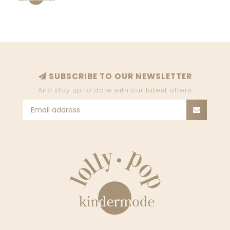
SUBSCRIBE TO OUR NEWSLETTER
And stay up to date with our latest offers