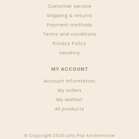
Customer service
Shipping & returns
Payment methods
Terms and conditions
Privacy Policy
vacancy
MY ACCOUNT
Account information
My orders
My wishlist
All products
© Copyright 2026 Lolly Pop Kindermode