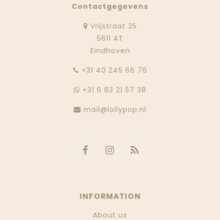
Contactgegevens
Vrijstraat 25
5611 AT
Eindhoven
‭+31 40 245 66 76
+31 6 83 21 57 38
mail@lollypop.nl
INFORMATION
About us