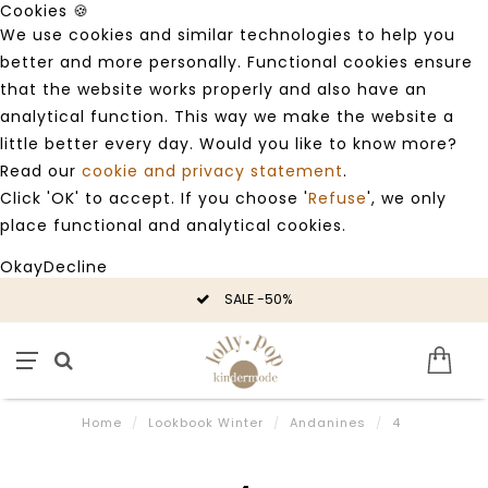
Cookies 🍪
We use cookies and similar technologies to help you
better and more personally. Functional cookies ensure
that the website works properly and also have an
analytical function. This way we make the website a
little better every day. Would you like to know more?
Read our
cookie and privacy statement
.
Click 'OK' to accept. If you choose '
Refuse
', we only
place functional and analytical cookies.
Okay
Decline
SALE -50%
Home
/
Lookbook Winter
/
Andanines
/
4