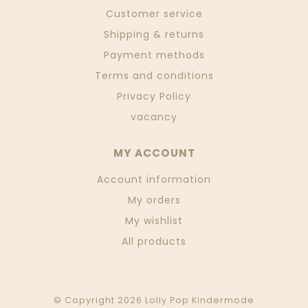
Customer service
Shipping & returns
Payment methods
Terms and conditions
Privacy Policy
vacancy
MY ACCOUNT
Account information
My orders
My wishlist
All products
© Copyright 2026 Lolly Pop Kindermode