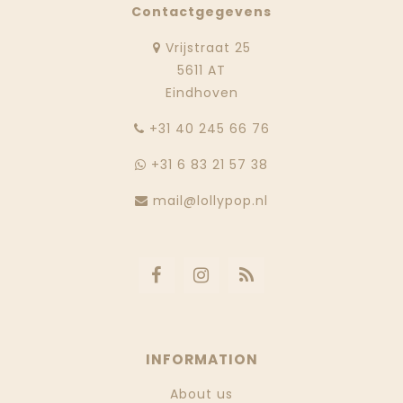
Contactgegevens
Vrijstraat 25
5611 AT
Eindhoven
‭+31 40 245 66 76
+31 6 83 21 57 38
mail@lollypop.nl
INFORMATION
About us