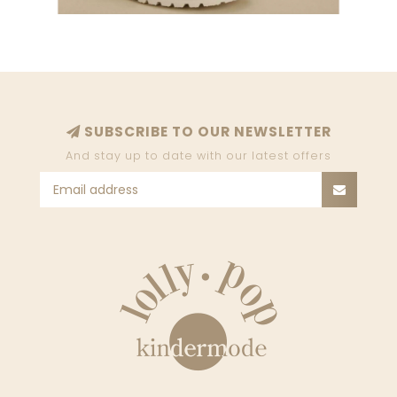
SUBSCRIBE TO OUR NEWSLETTER
And stay up to date with our latest offers