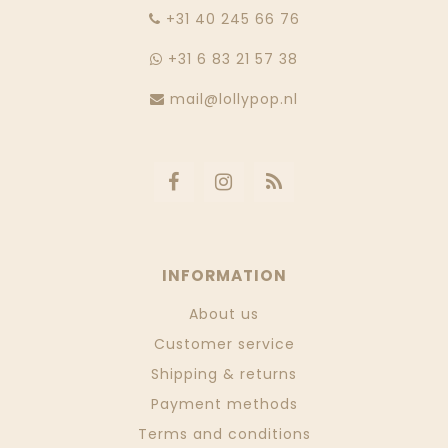
‭+31 40 245 66 76
+31 6 83 21 57 38
mail@lollypop.nl
INFORMATION
About us
Customer service
Shipping & returns
Payment methods
Terms and conditions