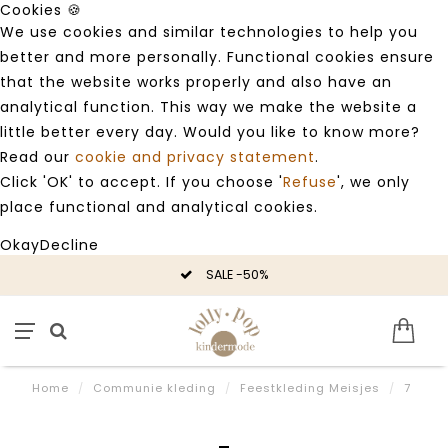
Cookies 🍪
We use cookies and similar technologies to help you
better and more personally. Functional cookies ensure
that the website works properly and also have an
analytical function. This way we make the website a
little better every day. Would you like to know more?
Read our
cookie and privacy statement
.
Click 'OK' to accept. If you choose '
Refuse
', we only
place functional and analytical cookies.
Okay
Decline
SALE -50%
Home
/
Communie kleding
/
Feestkleding Meisjes
/
7