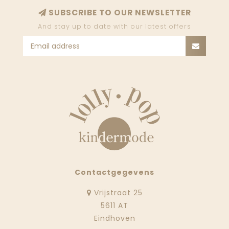
SUBSCRIBE TO OUR NEWSLETTER
And stay up to date with our latest offers
Contactgegevens
Vrijstraat 25
5611 AT
Eindhoven