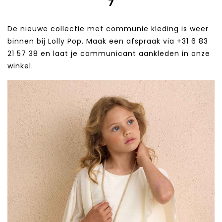
7
De nieuwe collectie met communie kleding is weer
binnen bij Lolly Pop. Maak een afspraak via +31 6 83
21 57 38‬ en laat je communicant aankleden in onze
winkel.