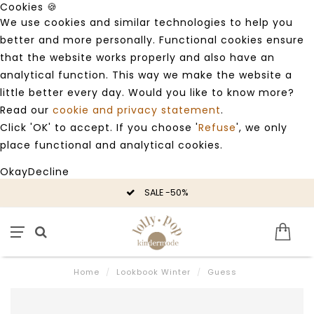
Cookies 🍪
We use cookies and similar technologies to help you
better and more personally. Functional cookies ensure
that the website works properly and also have an
analytical function. This way we make the website a
little better every day. Would you like to know more?
Read our
cookie and privacy statement
.
Click 'OK' to accept. If you choose '
Refuse
', we only
place functional and analytical cookies.
Okay
Decline
SALE -50%
Home
/
Lookbook Winter
/
Guess