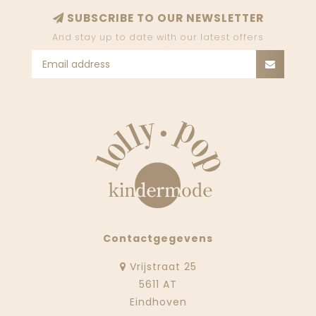
SUBSCRIBE TO OUR NEWSLETTER
And stay up to date with our latest offers
Contactgegevens
Vrijstraat 25
5611 AT
Eindhoven