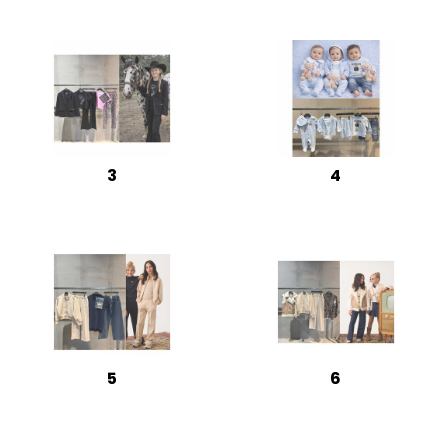
3
4
5
6