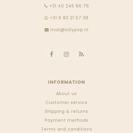
‭+31 40 245 66 76
+31 6 83 21 57 38
mail@lollypop.nl
INFORMATION
About us
Customer service
Shipping & returns
Payment methods
Terms and conditions