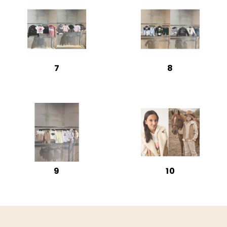
7
8
9
10