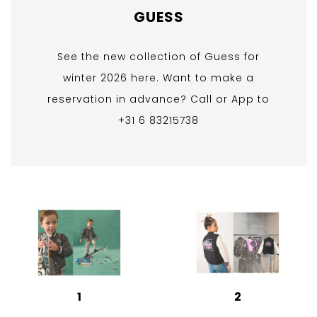
GUESS
See the new collection of Guess for
winter 2026 here. Want to make a
reservation in advance? Call or App to
+31 6 83215738
1
2