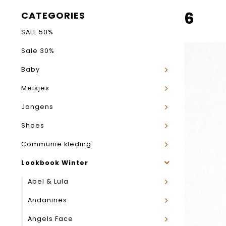
6
CATEGORIES
SALE 50%
Sale 30%
Baby
Meisjes
Jongens
Shoes
Communie kleding
Lookbook Winter
Abel & Lula
Andanines
Angels Face