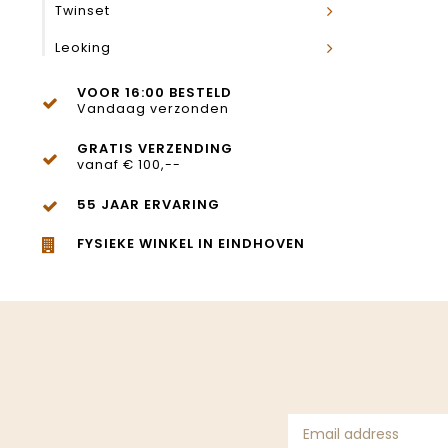
Twinset
Leoking
VOOR 16:00 BESTELD
Vandaag verzonden
GRATIS VERZENDING
vanaf € 100,--
55 JAAR ERVARING
FYSIEKE WINKEL IN EINDHOVEN