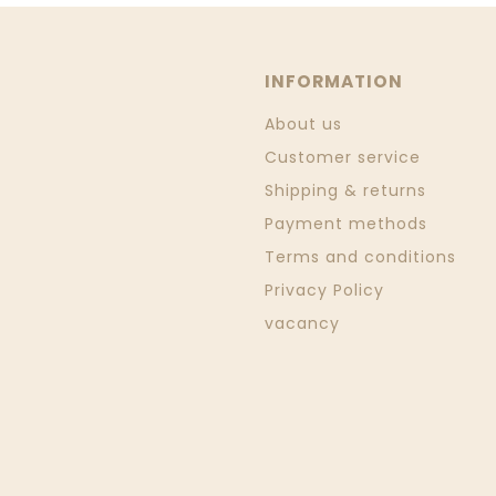
INFORMATION
About us
Customer service
Shipping & returns
Payment methods
Terms and conditions
Privacy Policy
vacancy