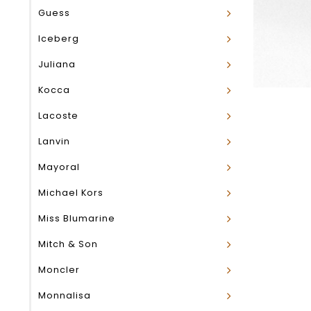
Guess
Iceberg
Juliana
Kocca
Lacoste
Lanvin
Mayoral
Michael Kors
Miss Blumarine
Mitch & Son
Moncler
Monnalisa