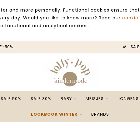
ter and more personally. Functional cookies ensure that
 every day. Would you like to know more? Read our
cookie
ce functional and analytical cookies.
E -50%
SALE
SALE 50%
SALE 30%
BABY
MEISJES
JONGENS
LOOKBOOK WINTER
BRANDS