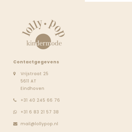
Contactgegevens
Vrijstraat 25
5611 AT
Eindhoven
‭+31 40 245 66 76
+31 6 83 21 57 38
mail@lollypop.nl