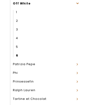
Off White
1
2
3
4
5
6
Patrizia Pepe
Phi
Prinsessefin
Ralph Lauren
Tartine et Chocolat