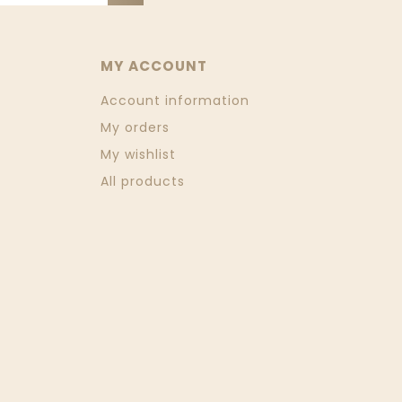
MY ACCOUNT
Account information
My orders
My wishlist
All products