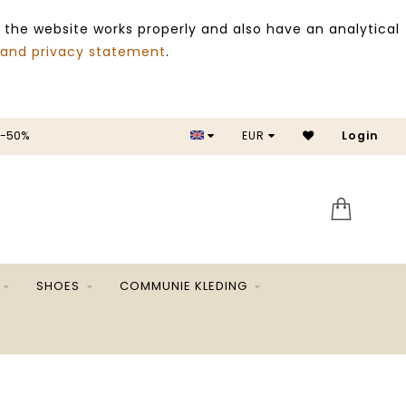
 the website works properly and also have an analytical
 and privacy statement
.
 -50%
EUR
Login
SALE 
SHOES
COMMUNIE KLEDING