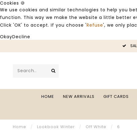
Cookies 🍪
We use cookies and similar technologies to help you bet
function. This way we make the website a little better
Click 'OK' to accept. If you choose '
Refuse
', we only pla
Okay
Decline
LE -50%
SAL
HOME
NEW ARRIVALS
GIFT CARDS
Home
/
Lookbook Winter
/
Off White
/
6