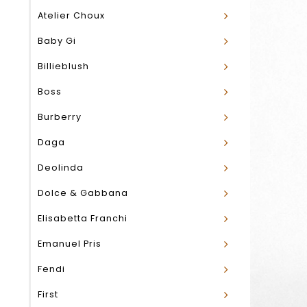
Atelier Choux
Baby Gi
Billieblush
Boss
Burberry
Daga
Deolinda
Dolce & Gabbana
Elisabetta Franchi
Emanuel Pris
Fendi
First