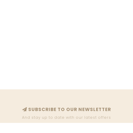
SUBSCRIBE TO OUR NEWSLETTER
And stay up to date with our latest offers