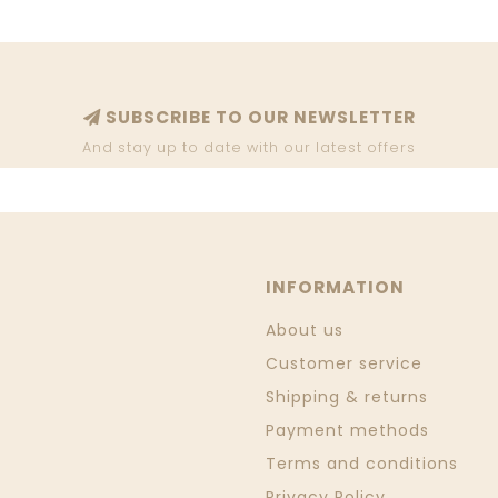
SUBSCRIBE TO OUR NEWSLETTER
And stay up to date with our latest offers
INFORMATION
About us
Customer service
Shipping & returns
Payment methods
Terms and conditions
Privacy Policy