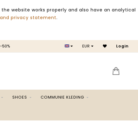
 the website works properly and also have an analytical
 and privacy statement
.
 -50%
EUR
Login
SALE 
SHOES
COMMUNIE KLEDING