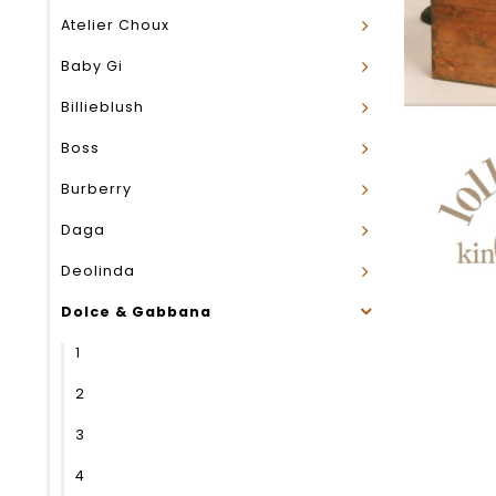
Atelier Choux
Baby Gi
Billieblush
Boss
Burberry
Daga
Deolinda
Dolce & Gabbana
1
2
3
4