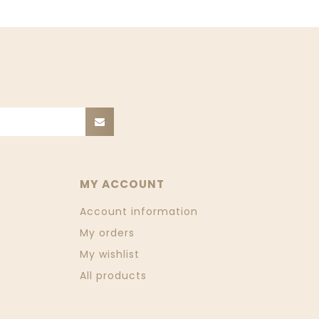
MY ACCOUNT
Account information
My orders
My wishlist
All products