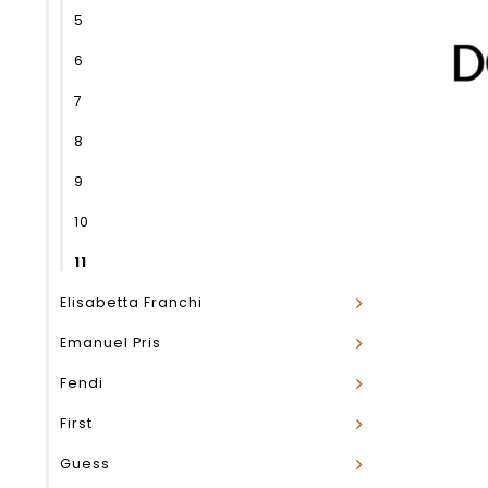
5
6
7
8
9
10
11
Elisabetta Franchi
Emanuel Pris
Fendi
First
Guess