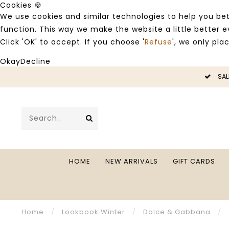
Cookies 🍪
We use cookies and similar technologies to help you bet
function. This way we make the website a little better
Click 'OK' to accept. If you choose '
Refuse
', we only pla
Okay
Decline
LE -50%
SAL
HOME
NEW ARRIVALS
GIFT CARDS
Home
/
Lookbook Winter
/
Dolce & Gabbana
/