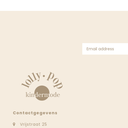
Contactgegevens
Vrijstraat 25