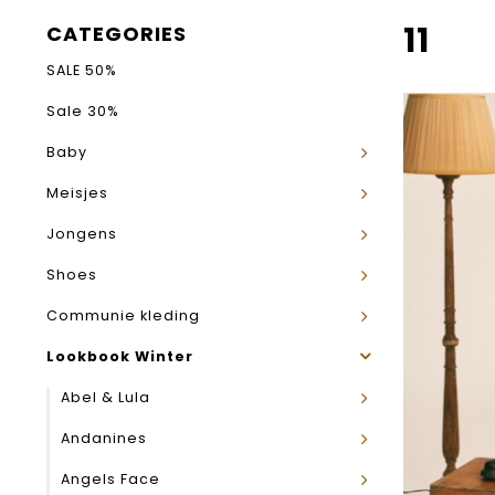
11
CATEGORIES
SALE 50%
Sale 30%
Baby
Meisjes
Jongens
Shoes
Communie kleding
Lookbook Winter
Abel & Lula
Andanines
Angels Face