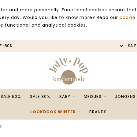
ter and more personally. Functional cookies ensure that
 every day. Would you like to know more? Read our
cookie
ce functional and analytical cookies.
E -50%
SALE
SALE 50%
SALE 30%
BABY
MEISJES
JONGENS
LOOKBOOK WINTER
BRANDS
11