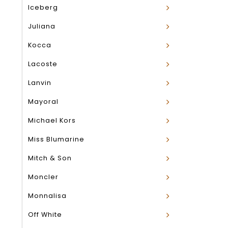
Iceberg
Juliana
Kocca
Lacoste
Lanvin
Mayoral
Michael Kors
Miss Blumarine
Mitch & Son
Moncler
Monnalisa
Off White