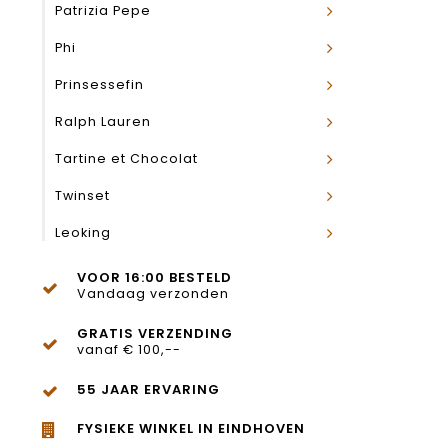
Patrizia Pepe
Phi
Prinsessefin
Ralph Lauren
Tartine et Chocolat
Twinset
Leoking
VOOR 16:00 BESTELD
Vandaag verzonden
GRATIS VERZENDING
vanaf € 100,--
55 JAAR ERVARING
FYSIEKE WINKEL IN EINDHOVEN