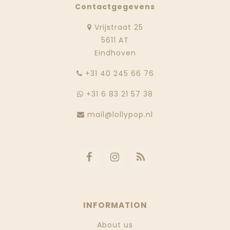
Contactgegevens
Vrijstraat 25
5611 AT
Eindhoven
‭+31 40 245 66 76
+31 6 83 21 57 38
mail@lollypop.nl
INFORMATION
About us