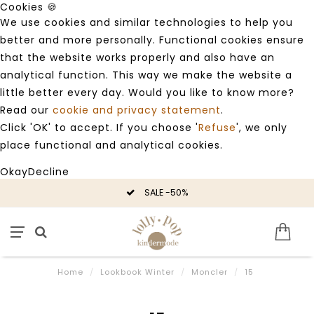
Cookies 🍪
We use cookies and similar technologies to help you
better and more personally. Functional cookies ensure
that the website works properly and also have an
analytical function. This way we make the website a
little better every day. Would you like to know more?
Read our
cookie and privacy statement
.
Click 'OK' to accept. If you choose '
Refuse
', we only
place functional and analytical cookies.
Okay
Decline
SALE -50%
Home
/
Lookbook Winter
/
Moncler
/
15