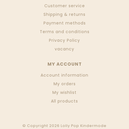
Customer service
Shipping & returns
Payment methods
Terms and conditions
Privacy Policy
vacancy
MY ACCOUNT
Account information
My orders
My wishlist
All products
© Copyright 2026 Lolly Pop Kindermode