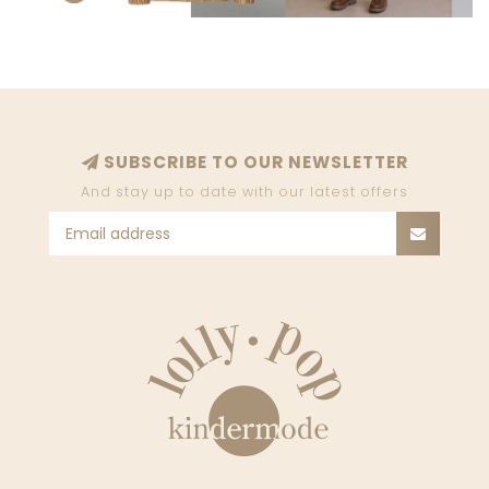
SUBSCRIBE TO OUR NEWSLETTER
And stay up to date with our latest offers