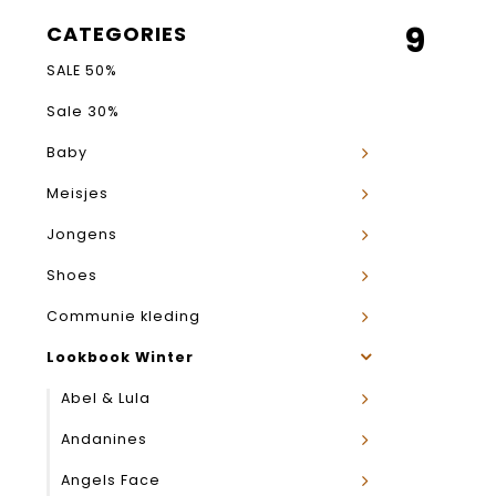
9
CATEGORIES
SALE 50%
Sale 30%
Baby
Meisjes
Jongens
Shoes
Communie kleding
Lookbook Winter
Abel & Lula
Andanines
Angels Face