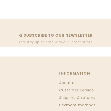
SUBSCRIBE TO OUR NEWSLETTER
And stay up to date with our latest offers
INFORMATION
About us
Customer service
Shipping & returns
Payment methods