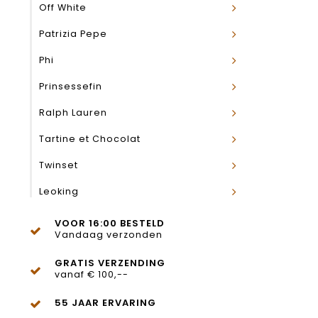
Off White
Patrizia Pepe
Phi
Prinsessefin
Ralph Lauren
Tartine et Chocolat
Twinset
Leoking
VOOR 16:00 BESTELD
Vandaag verzonden
GRATIS VERZENDING
vanaf € 100,--
55 JAAR ERVARING