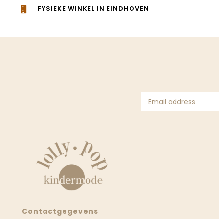
FYSIEKE WINKEL IN EINDHOVEN
Contactgegevens