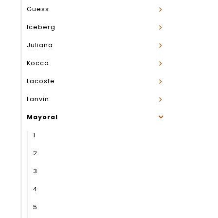
Guess
Iceberg
Juliana
Kocca
Lacoste
Lanvin
Mayoral
1
2
3
4
5