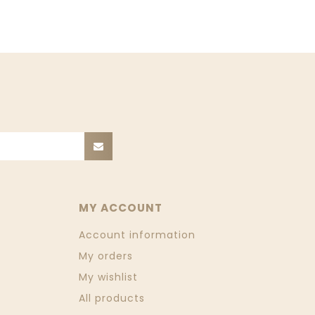
MY ACCOUNT
Account information
My orders
My wishlist
All products