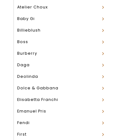
Atelier Choux
Baby Gi
Billieblush
Boss
Burberry
Daga
Deolinda
Dolce & Gabbana
Elisabetta Franchi
Emanuel Pris
Fendi
First