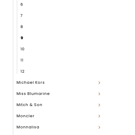
6
7
8
9
10
11
12
Michael Kors
Miss Blumarine
Mitch & Son
Moncler
Monnalisa