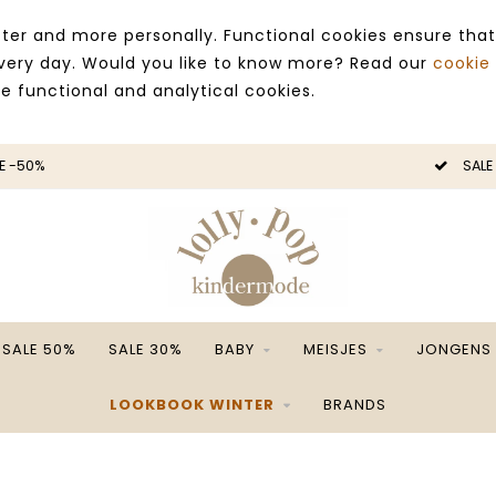
ter and more personally. Functional cookies ensure that
 every day. Would you like to know more? Read our
cookie
ce functional and analytical cookies.
E -50%
SALE
SALE 50%
SALE 30%
BABY
MEISJES
JONGENS
LOOKBOOK WINTER
BRANDS