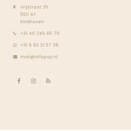
Vrijstraat 25
5611 AT
Eindhoven
‭+31 40 245 66 76
+31 6 83 21 57 38
mail@lollypop.nl