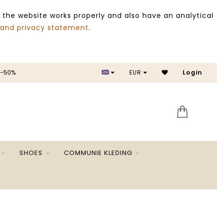
 the website works properly and also have an analytical
 and privacy statement
.
 -50%
EUR
Login
SALE 
SHOES
COMMUNIE KLEDING