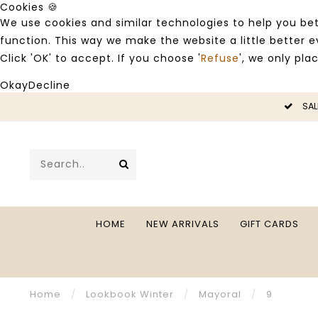
Cookies 🍪
We use cookies and similar technologies to help you bet
function. This way we make the website a little better
Click 'OK' to accept. If you choose '
Refuse
', we only pla
Okay
Decline
LE -50%
SAL
HOME
NEW ARRIVALS
GIFT CARDS
Home
/
Lookbook Winter
/
Mayoral
/
9