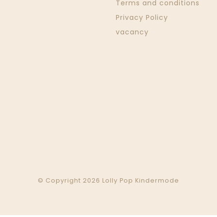
Terms and conditions
Privacy Policy
vacancy
© Copyright 2026 Lolly Pop Kindermode