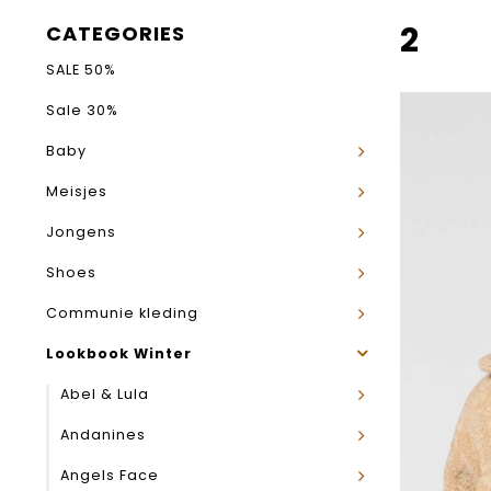
2
CATEGORIES
SALE 50%
Sale 30%
Baby
Meisjes
Jongens
Shoes
Communie kleding
Lookbook Winter
Abel & Lula
Andanines
Angels Face