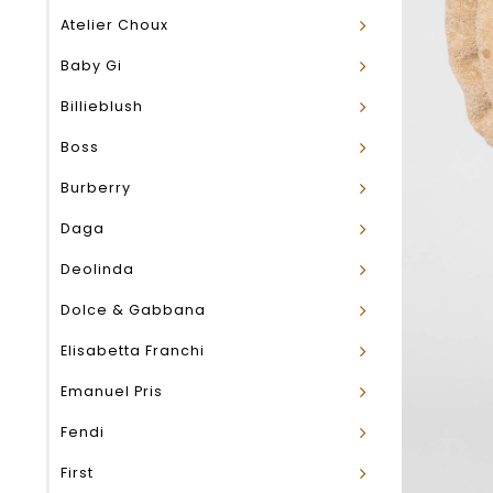
Atelier Choux
Baby Gi
Billieblush
Boss
Burberry
Daga
Deolinda
Dolce & Gabbana
Elisabetta Franchi
Emanuel Pris
Fendi
First