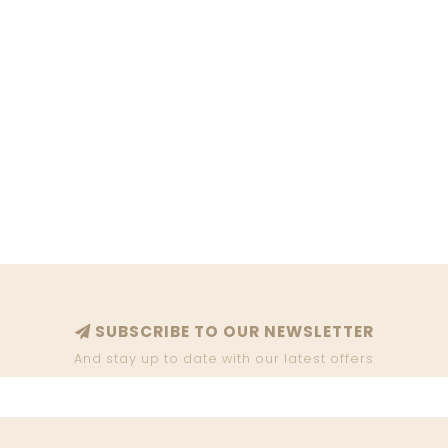
SUBSCRIBE TO OUR NEWSLETTER
And stay up to date with our latest offers