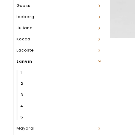
Guess
Iceberg
Juliana
Kocca
Lacoste
Lanvin
1
2
3
4
5
Mayoral