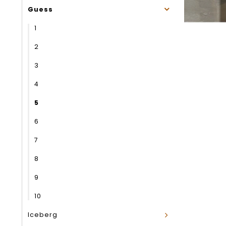
Guess
1
2
3
4
5
6
7
8
9
10
Iceberg