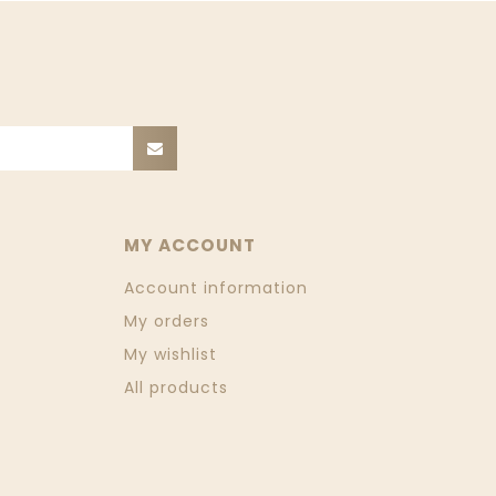
MY ACCOUNT
Account information
My orders
My wishlist
All products