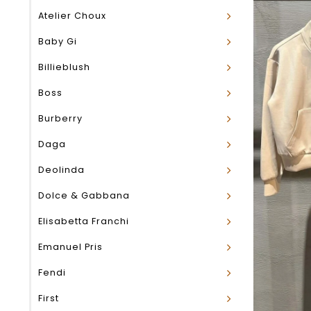
Atelier Choux
Baby Gi
Billieblush
Boss
Burberry
Daga
Deolinda
Dolce & Gabbana
Elisabetta Franchi
Emanuel Pris
Fendi
First