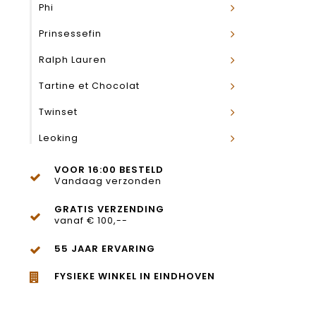
Phi
Prinsessefin
Ralph Lauren
Tartine et Chocolat
Twinset
Leoking
VOOR 16:00 BESTELD
Vandaag verzonden
GRATIS VERZENDING
vanaf € 100,--
55 JAAR ERVARING
FYSIEKE WINKEL IN EINDHOVEN