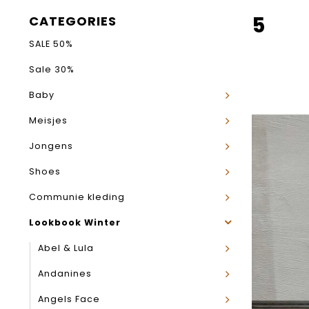
5
CATEGORIES
SALE 50%
Sale 30%
Baby
Meisjes
Jongens
Shoes
Communie kleding
Lookbook Winter
Abel & Lula
Andanines
Angels Face