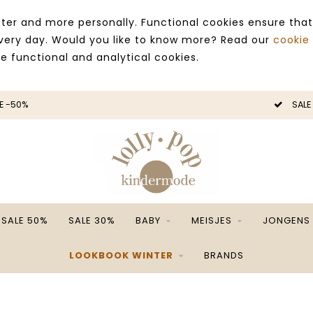
ter and more personally. Functional cookies ensure that
 every day. Would you like to know more? Read our
cookie
ce functional and analytical cookies.
E -50%
SALE
SALE 50%
SALE 30%
BABY
MEISJES
JONGENS
LOOKBOOK WINTER
BRANDS