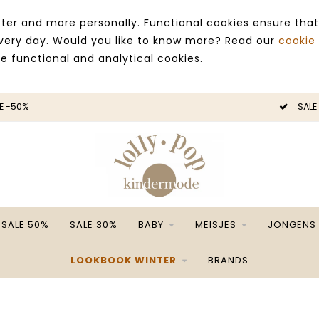
ter and more personally. Functional cookies ensure that
 every day. Would you like to know more? Read our
cookie
ce functional and analytical cookies.
SALE -50%
SALE 50%
SALE 30%
BABY
MEISJES
JONGENS
LOOKBOOK WINTER
BRANDS