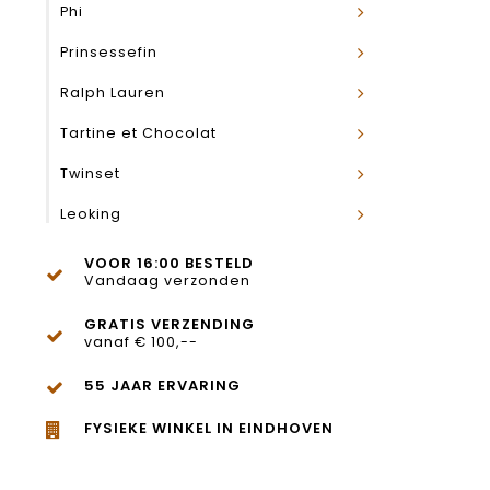
Phi
Prinsessefin
Ralph Lauren
Tartine et Chocolat
Twinset
Leoking
VOOR 16:00 BESTELD
Vandaag verzonden
GRATIS VERZENDING
vanaf € 100,--
55 JAAR ERVARING
FYSIEKE WINKEL IN EINDHOVEN