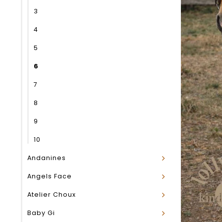
3
4
5
6
7
8
9
10
Andanines
Angels Face
Atelier Choux
Baby Gi