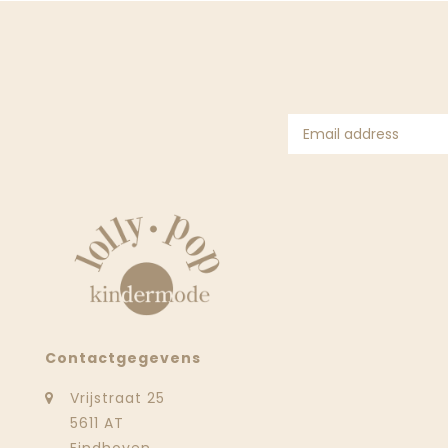
Contactgegevens
Vrijstraat 25
5611 AT
Eindhoven