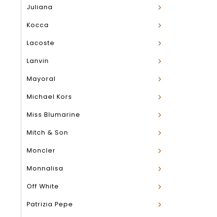
Juliana
Kocca
Lacoste
Lanvin
Mayoral
Michael Kors
Miss Blumarine
Mitch & Son
Moncler
Monnalisa
Off White
Patrizia Pepe