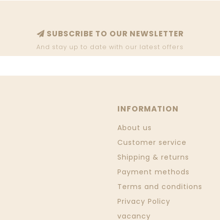
SUBSCRIBE TO OUR NEWSLETTER
And stay up to date with our latest offers
INFORMATION
About us
Customer service
Shipping & returns
Payment methods
Terms and conditions
Privacy Policy
vacancy