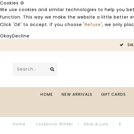
Cookies 🍪
We use cookies and similar technologies to help you bet
function. This way we make the website a little better
Click 'OK' to accept. If you choose '
Refuse
', we only pla
Okay
Decline
SALE -50%
HOME
NEW ARRIVALS
GIFT CARDS
Home
/
Lookbook Winter
/
Abel & Lula
/
6