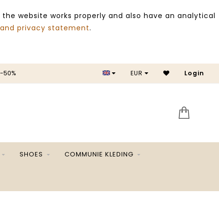
 the website works properly and also have an analytical
 and privacy statement
.
SALE -50%
EUR
Login
SHOES
COMMUNIE KLEDING