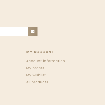
MY ACCOUNT
Account information
My orders
My wishlist
All products