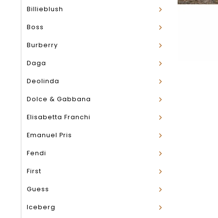
Billieblush
Boss
Burberry
Daga
Deolinda
Dolce & Gabbana
Elisabetta Franchi
Emanuel Pris
Fendi
First
Guess
Iceberg