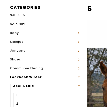
6
CATEGORIES
SALE 50%
Sale 30%
Baby
Meisjes
Jongens
Shoes
Communie kleding
Lookbook Winter
Abel & Lula
1
2