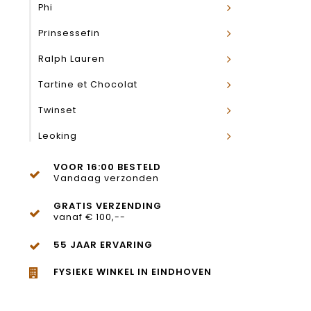
Phi
Prinsessefin
Ralph Lauren
Tartine et Chocolat
Twinset
Leoking
VOOR 16:00 BESTELD
Vandaag verzonden
GRATIS VERZENDING
vanaf € 100,--
55 JAAR ERVARING
FYSIEKE WINKEL IN EINDHOVEN