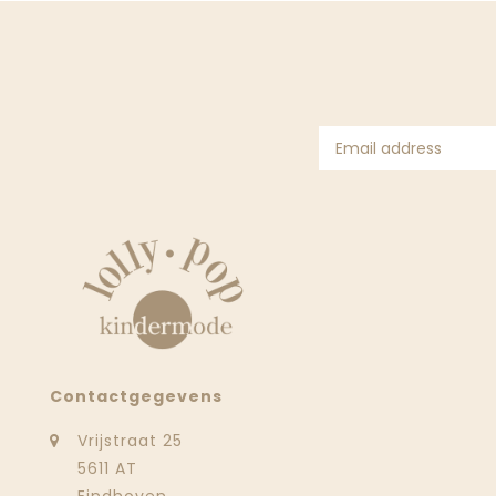
Contactgegevens
Vrijstraat 25
5611 AT
Eindhoven