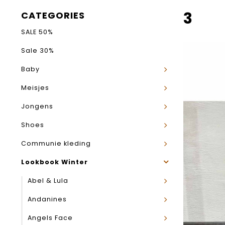
3
CATEGORIES
SALE 50%
Sale 30%
Baby
Meisjes
Jongens
Shoes
Communie kleding
Lookbook Winter
Abel & Lula
Andanines
Angels Face