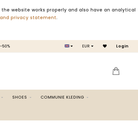
 the website works properly and also have an analytical
 and privacy statement
.
EUR
SALE -50%
Login
SHOES
COMMUNIE KLEDING