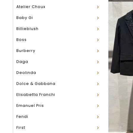
Atelier Choux
Baby Gi
Billieblush
Boss
Burberry
Daga
Deolinda
Dolce & Gabbana
Elisabetta Franchi
Emanuel Pris
Fendi
First