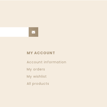
MY ACCOUNT
Account information
My orders
My wishlist
All products