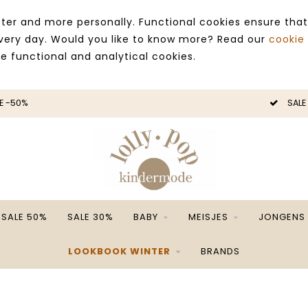
ter and more personally. Functional cookies ensure that
 every day. Would you like to know more? Read our
cookie
ce functional and analytical cookies.
SALE -50%
SALE 50%
SALE 30%
BABY
MEISJES
JONGENS
LOOKBOOK WINTER
BRANDS