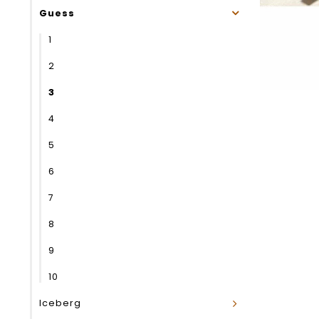
Guess
1
2
3
4
5
6
7
8
9
10
Iceberg