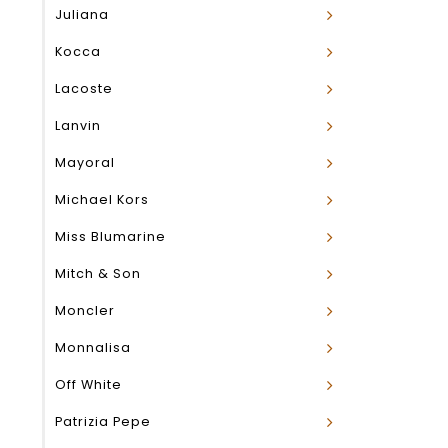
Juliana
Kocca
Lacoste
Lanvin
Mayoral
Michael Kors
Miss Blumarine
Mitch & Son
Moncler
Monnalisa
Off White
Patrizia Pepe