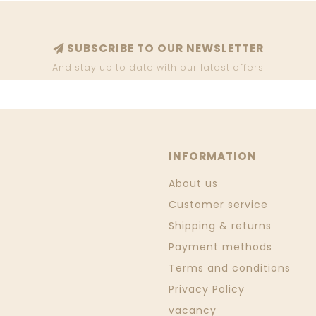
SUBSCRIBE TO OUR NEWSLETTER
And stay up to date with our latest offers
INFORMATION
About us
Customer service
Shipping & returns
Payment methods
Terms and conditions
Privacy Policy
vacancy