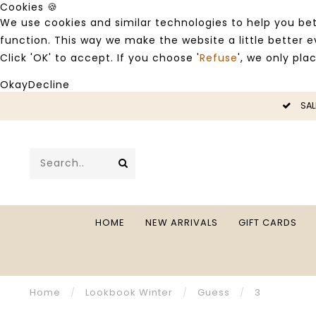
Cookies 🍪
We use cookies and similar technologies to help you bet
function. This way we make the website a little better
Click 'OK' to accept. If you choose '
Refuse
', we only pla
Okay
Decline
SALE -50%
HOME
NEW ARRIVALS
GIFT CARDS
Home
/
Lookbook Winter
/
Guess
/
3