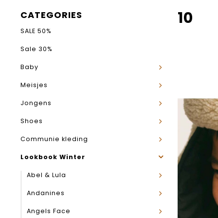
10
CATEGORIES
SALE 50%
Sale 30%
Baby
Meisjes
Jongens
Shoes
Communie kleding
Lookbook Winter
Abel & Lula
Andanines
Angels Face