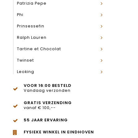
Patrizia Pepe
Phi
Prinsessefin
Ralph Lauren
Tartine et Chocolat
Twinset
Leoking
VOOR 16:00 BESTELD
Vandaag verzonden
GRATIS VERZENDING
vanaf € 100,--
55 JAAR ERVARING
FYSIEKE WINKEL IN EINDHOVEN