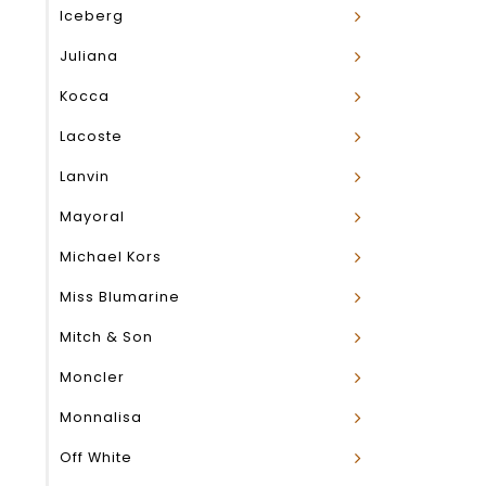
Iceberg
Juliana
Kocca
Lacoste
Lanvin
Mayoral
Michael Kors
Miss Blumarine
Mitch & Son
Moncler
Monnalisa
Off White