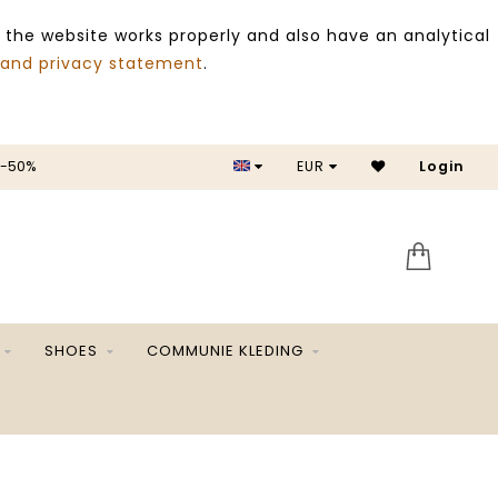
 the website works properly and also have an analytical
 and privacy statement
.
EUR
SALE -50%
Login
SHOES
COMMUNIE KLEDING