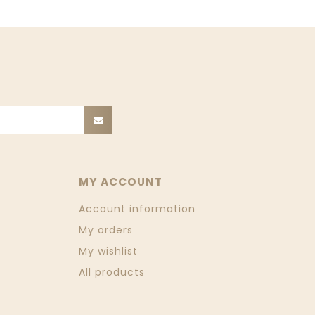
MY ACCOUNT
Account information
My orders
My wishlist
All products