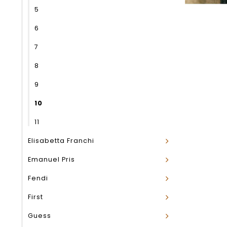
5
6
7
8
9
10
11
Elisabetta Franchi
Emanuel Pris
Fendi
First
Guess