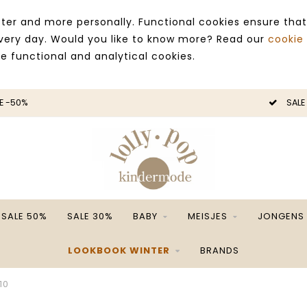
ter and more personally. Functional cookies ensure that
 every day. Would you like to know more? Read our
cookie
ce functional and analytical cookies.
SALE -50%
SALE 50%
SALE 30%
BABY
MEISJES
JONGENS
LOOKBOOK WINTER
BRANDS
10