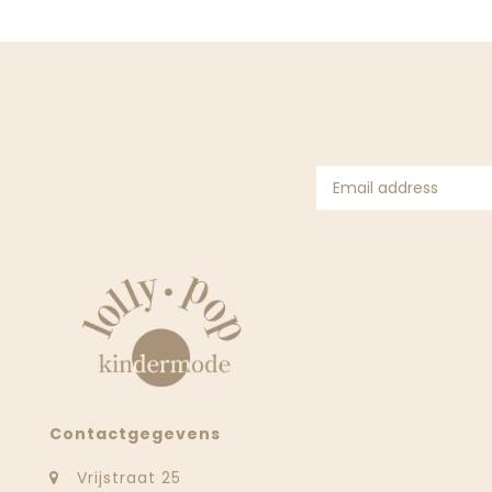
Contactgegevens
Vrijstraat 25