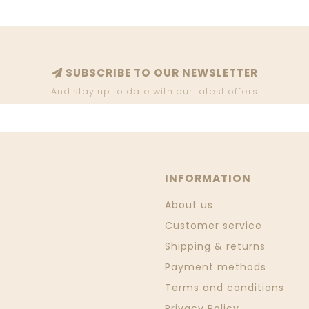
SUBSCRIBE TO OUR NEWSLETTER
And stay up to date with our latest offers
INFORMATION
About us
Customer service
Shipping & returns
Payment methods
Terms and conditions
Privacy Policy