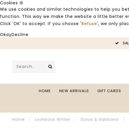
Cookies 🍪
We use cookies and similar technologies to help you bet
function. This way we make the website a little better
Click 'OK' to accept. If you choose '
Refuse
', we only pla
Okay
Decline
SALE -50%
HOME
NEW ARRIVALS
GIFT CARDS
Home
/
Lookbook Winter
/
Dolce & Gabbana
/