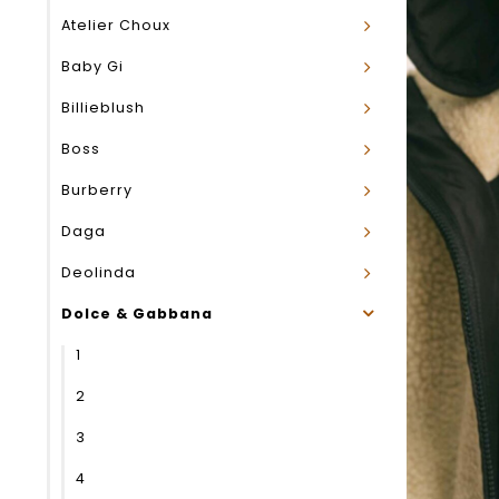
Atelier Choux
Baby Gi
Billieblush
Boss
Burberry
Daga
Deolinda
Dolce & Gabbana
1
2
3
4