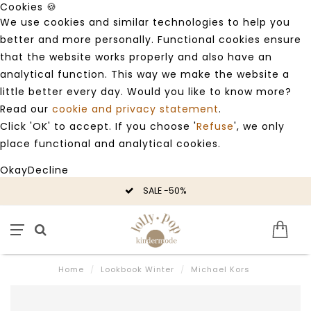
Cookies 🍪
We use cookies and similar technologies to help you
better and more personally. Functional cookies ensure
that the website works properly and also have an
analytical function. This way we make the website a
little better every day. Would you like to know more?
Read our
cookie and privacy statement
.
Click 'OK' to accept. If you choose '
Refuse
', we only
place functional and analytical cookies.
Okay
Decline
SALE -50%
Home
/
Lookbook Winter
/
Michael Kors