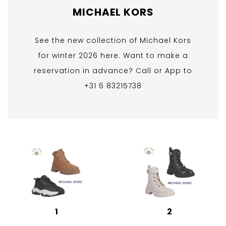
MICHAEL KORS
See the new collection of Michael Kors
for winter 2026 here. Want to make a
reservation in advance? Call or App to
+31 6 83215738
1
2