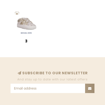
3
SUBSCRIBE TO OUR NEWSLETTER
And stay up to date with our latest offers