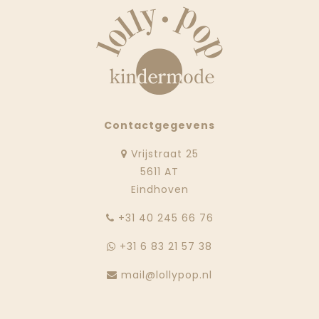
Contactgegevens
Vrijstraat 25
5611 AT
Eindhoven
‭+31 40 245 66 76
+31 6 83 21 57 38
mail@lollypop.nl