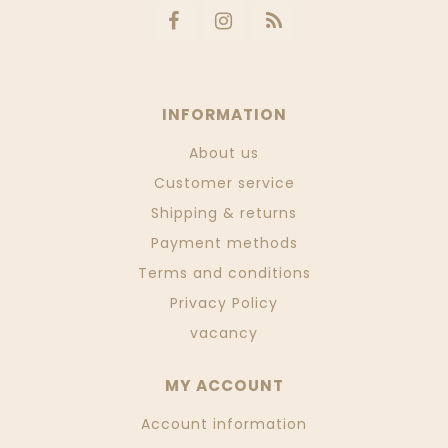
INFORMATION
About us
Customer service
Shipping & returns
Payment methods
Terms and conditions
Privacy Policy
vacancy
MY ACCOUNT
Account information