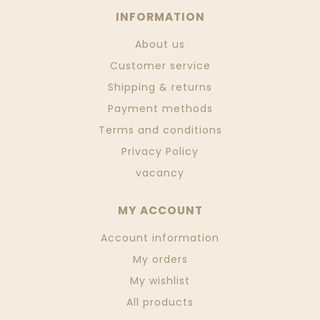
INFORMATION
About us
Customer service
Shipping & returns
Payment methods
Terms and conditions
Privacy Policy
vacancy
MY ACCOUNT
Account information
My orders
My wishlist
All products