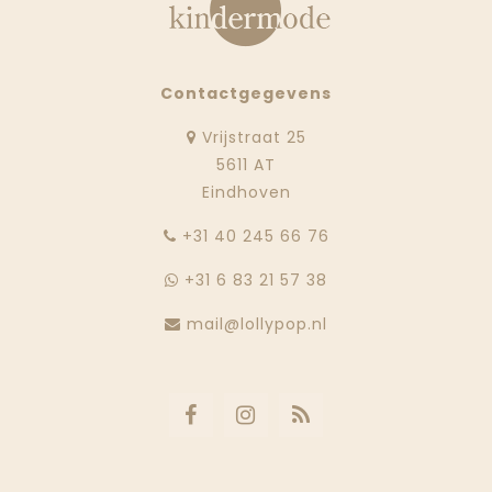
Contactgegevens
Vrijstraat 25
5611 AT
Eindhoven
‭+31 40 245 66 76
+31 6 83 21 57 38
mail@lollypop.nl