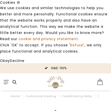
Cookies 🍪
We use cookies and similar technologies to help you
better and more personally. Functional cookies ensure
that the website works properly and also have an
analytical function. This way we make the website a
little better every day. Would you like to know more?
Read our
cookie and privacy statement
.
Click 'OK' to accept. If you choose '
Refuse
', we only
place functional and analytical cookies.
Okay
Decline
SALE -50%
Home
/
Communie kleding
/
Feestkleding Baby
/
1