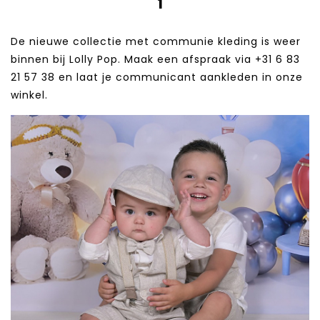
1
De nieuwe collectie met communie kleding is weer
binnen bij Lolly Pop. Maak een afspraak via +31 6 83
21 57 38‬ en laat je communicant aankleden in onze
winkel.