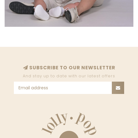
SUBSCRIBE TO OUR NEWSLETTER
And stay up to date with our latest offers