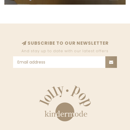
SUBSCRIBE TO OUR NEWSLETTER
And stay up to date with our latest offers