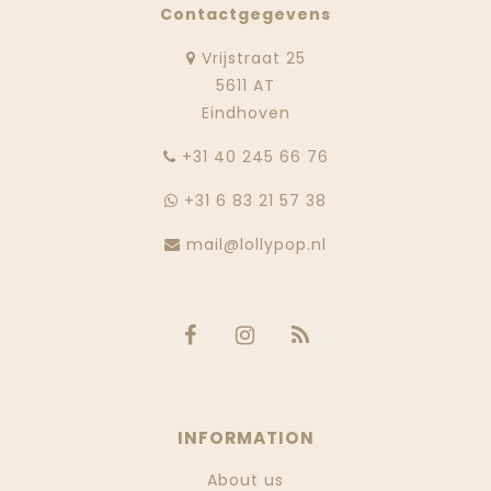
Contactgegevens
Vrijstraat 25
5611 AT
Eindhoven
‭+31 40 245 66 76
+31 6 83 21 57 38
mail@lollypop.nl
INFORMATION
About us