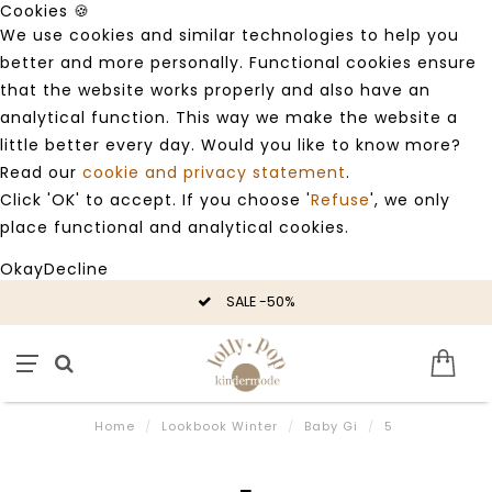
Cookies 🍪
We use cookies and similar technologies to help you
better and more personally. Functional cookies ensure
that the website works properly and also have an
analytical function. This way we make the website a
little better every day. Would you like to know more?
Read our
cookie and privacy statement
.
Click 'OK' to accept. If you choose '
Refuse
', we only
place functional and analytical cookies.
Okay
Decline
SALE -50%
Home
/
Lookbook Winter
/
Baby Gi
/
5