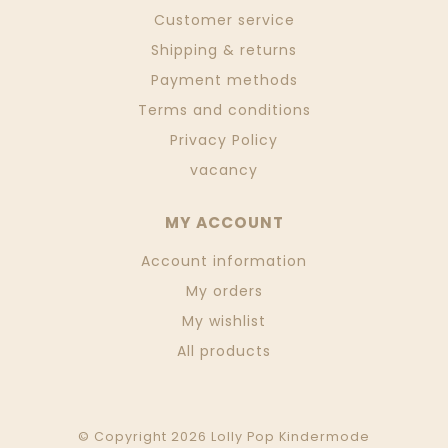
Customer service
Shipping & returns
Payment methods
Terms and conditions
Privacy Policy
vacancy
MY ACCOUNT
Account information
My orders
My wishlist
All products
© Copyright 2026 Lolly Pop Kindermode