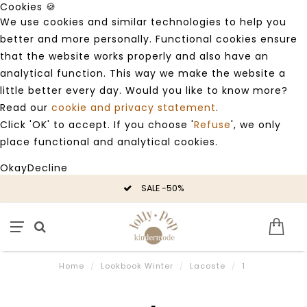
Cookies 🍪
We use cookies and similar technologies to help you
better and more personally. Functional cookies ensure
that the website works properly and also have an
analytical function. This way we make the website a
little better every day. Would you like to know more?
Read our
cookie and privacy statement
.
Click 'OK' to accept. If you choose '
Refuse
', we only
place functional and analytical cookies.
Okay
Decline
SALE -50%
Home
/
Lookbook Winter
/
Lacoste
/
1