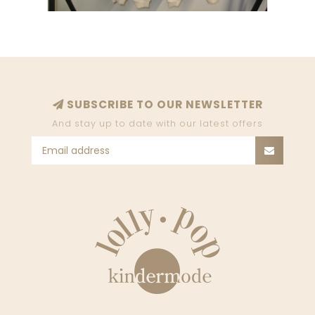
SUBSCRIBE TO OUR NEWSLETTER
And stay up to date with our latest offers