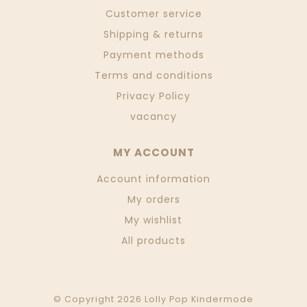
Customer service
Shipping & returns
Payment methods
Terms and conditions
Privacy Policy
vacancy
MY ACCOUNT
Account information
My orders
My wishlist
All products
© Copyright 2026 Lolly Pop Kindermode