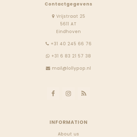
Contactgegevens
Vrijstraat 25
5611 AT
Eindhoven
‭+31 40 245 66 76
+31 6 83 21 57 38
mail@lollypop.nl
INFORMATION
About us