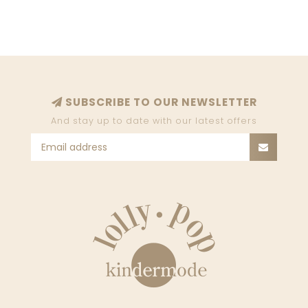
SUBSCRIBE TO OUR NEWSLETTER
And stay up to date with our latest offers