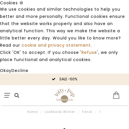
Cookies 🍪
We use cookies and similar technologies to help you
better and more personally. Functional cookies ensure
that the website works properly and also have an
analytical function. This way we make the website a
little better every day. Would you like to know more?
Read our
cookie and privacy statement
.
Click 'OK' to accept. If you choose '
Refuse
', we only
place functional and analytical cookies.
Okay
Decline
SALE -50%
Home
/
Lookbook Winter
/
Fendi
/
1