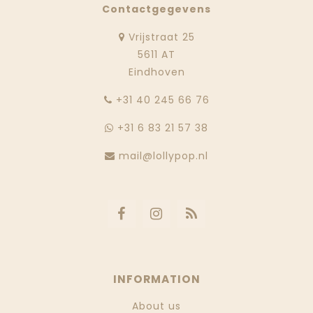
Contactgegevens
Vrijstraat 25
5611 AT
Eindhoven
‭+31 40 245 66 76
+31 6 83 21 57 38
mail@lollypop.nl
INFORMATION
About us