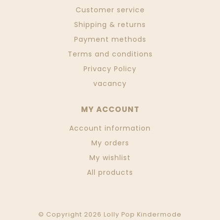
Customer service
Shipping & returns
Payment methods
Terms and conditions
Privacy Policy
vacancy
MY ACCOUNT
Account information
My orders
My wishlist
All products
© Copyright 2026 Lolly Pop Kindermode