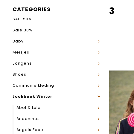
3
CATEGORIES
SALE 50%
Sale 30%
Baby
Meisjes
Jongens
Shoes
Communie kleding
Lookbook Winter
Abel & Lula
Andanines
Angels Face