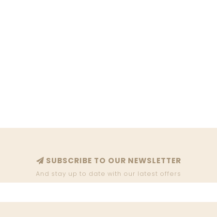
SUBSCRIBE TO OUR NEWSLETTER
And stay up to date with our latest offers