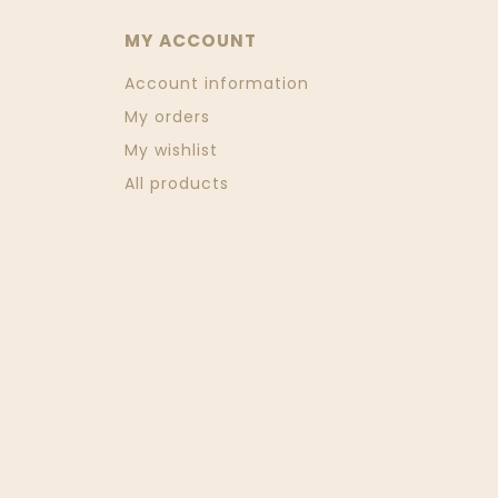
MY ACCOUNT
Account information
My orders
My wishlist
All products