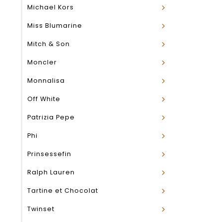
Michael Kors
Miss Blumarine
Mitch & Son
Moncler
Monnalisa
Off White
Patrizia Pepe
Phi
Prinsessefin
Ralph Lauren
Tartine et Chocolat
Twinset