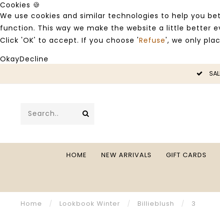
Cookies 🍪
We use cookies and similar technologies to help you bet
function. This way we make the website a little better
Click 'OK' to accept. If you choose '
Refuse
', we only pla
Okay
Decline
LE -50%
SAL
HOME
NEW ARRIVALS
GIFT CARDS
Home
/
Lookbook Winter
/
Billieblush
/
3