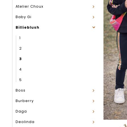
Atelier Choux
Baby Gi
Billieblush
1
2
3
4
5
Boss
Burberry
Daga
Deolinda