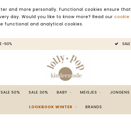
ter and more personally. Functional cookies ensure that
 every day. Would you like to know more? Read our
cookie
ce functional and analytical cookies.
E -50%
SALE
SALE 50%
SALE 30%
BABY
MEISJES
JONGENS
LOOKBOOK WINTER
BRANDS