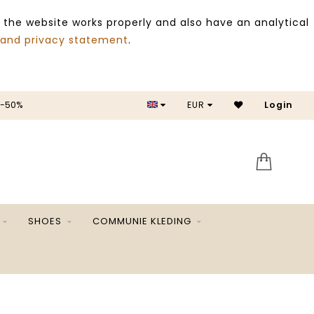
 the website works properly and also have an analytical
 and privacy statement
.
 -50%
EUR
Login
SALE 
SHOES
COMMUNIE KLEDING