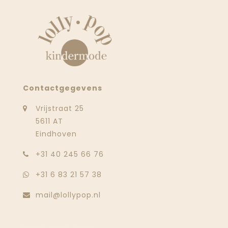
Contactgegevens
Vrijstraat 25
5611 AT
Eindhoven
‭+31 40 245 66 76
+31 6 83 21 57 38
mail@lollypop.nl