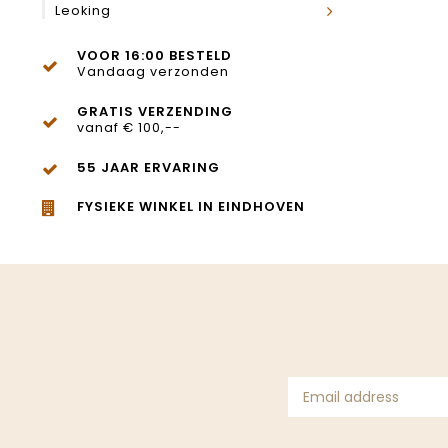
Leoking
VOOR 16:00 BESTELD
Vandaag verzonden
GRATIS VERZENDING
vanaf € 100,--
55 JAAR ERVARING
FYSIEKE WINKEL IN EINDHOVEN