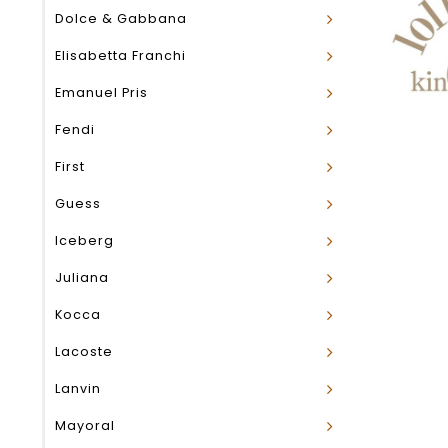
Dolce & Gabbana
Elisabetta Franchi
Emanuel Pris
Fendi
First
Guess
Iceberg
Juliana
Kocca
Lacoste
Lanvin
Mayoral