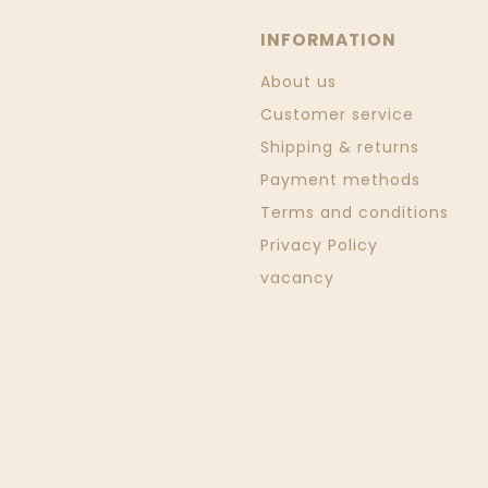
INFORMATION
About us
Customer service
Shipping & returns
Payment methods
Terms and conditions
Privacy Policy
vacancy