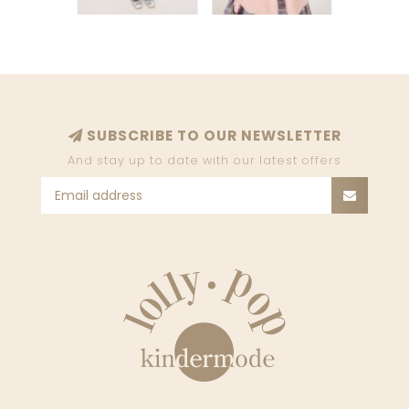
SUBSCRIBE TO OUR NEWSLETTER
And stay up to date with our latest offers