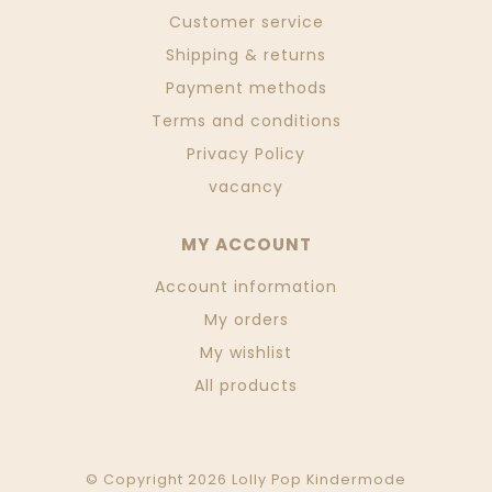
Customer service
Shipping & returns
Payment methods
Terms and conditions
Privacy Policy
vacancy
MY ACCOUNT
Account information
My orders
My wishlist
All products
© Copyright 2026 Lolly Pop Kindermode