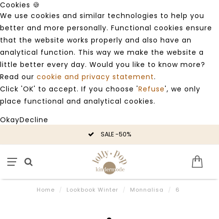
Cookies 🍪
We use cookies and similar technologies to help you
better and more personally. Functional cookies ensure
that the website works properly and also have an
analytical function. This way we make the website a
little better every day. Would you like to know more?
Read our
cookie and privacy statement
.
Click 'OK' to accept. If you choose '
Refuse
', we only
place functional and analytical cookies.
Okay
Decline
SALE -50%
Home
/
Lookbook Winter
/
Monnalisa
/
6