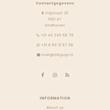
Contactgegevens
Vrijstraat 25
5611 AT
Eindhoven
‭+31 40 245 66 76
+31 6 83 21 57 38
mail@lollypop.nl
INFORMATION
About us