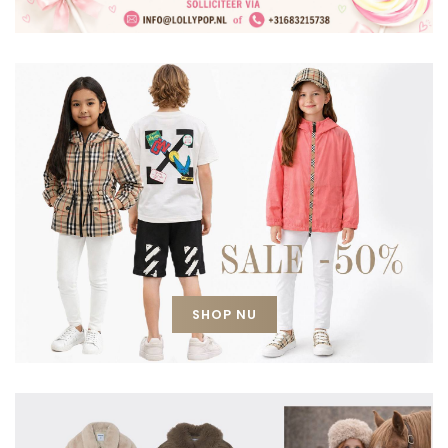
SHOP NU