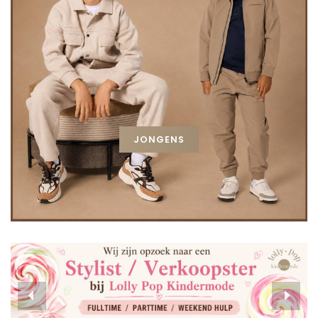
JONGENS