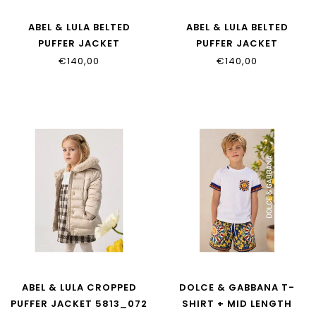
ABEL & LULA BELTED
ABEL & LULA BELTED
PUFFER JACKET
PUFFER JACKET
5814_080
5814_079
€140,00
€140,00
ABEL & LULA CROPPED
DOLCE & GABBANA T-
PUFFER JACKET 5813_072
SHIRT + MID LENGTH