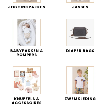
JOGGINGPAKKEN
JASSEN
BABYPAKKEN &
DIAPER BAGS
ROMPERS
KNUFFELS &
ZWEMKLEDING
ACCESSOIRES