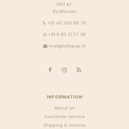
5611 AT
Eindhoven
‭+31 40 245 66 76
+31 6 83 21 57 38
mail@lollypop.nl
INFORMATION
About us
Customer service
Shipping & returns