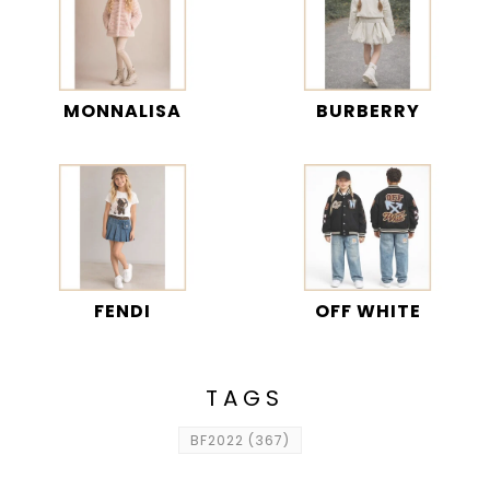
MONNALISA
BURBERRY
FENDI
OFF WHITE
TAGS
BF2022
(367)