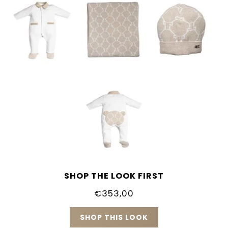
SHOP THE LOOK FIRST
€353,00
SHOP THIS LOOK