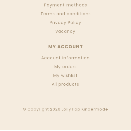
Payment methods
Terms and conditions
Privacy Policy
vacancy
MY ACCOUNT
Account information
My orders
My wishlist
All products
© Copyright 2026 Lolly Pop Kindermode