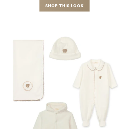
SHOP THIS LOOK