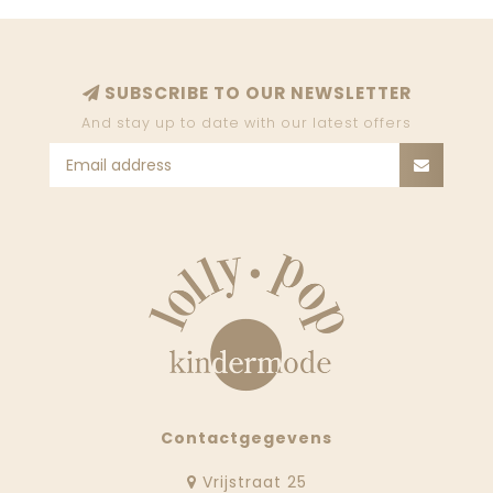
SUBSCRIBE TO OUR NEWSLETTER
And stay up to date with our latest offers
Contactgegevens
Vrijstraat 25