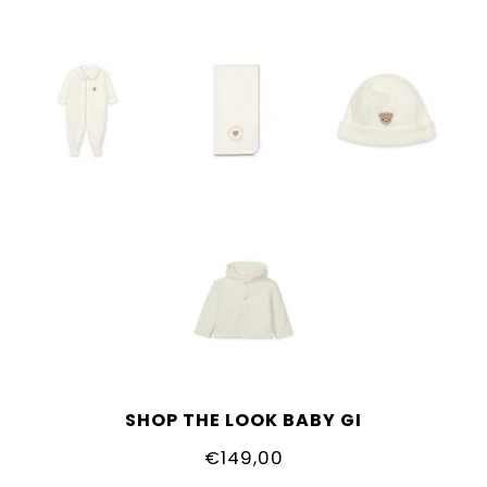
SHOP THE LOOK BABY GI
€149,00