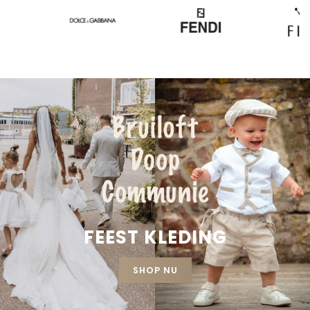
FEEST KLEDING
SHOP NU