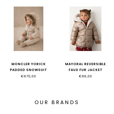
MONCLER YORICK
MAYORAL REVERSIBLE
PADDED SNOWSUIT
FAUX FUR JACKET
L29511G00001_597YW_20N
2439_092
€670,00
€66,00
OUR BRANDS