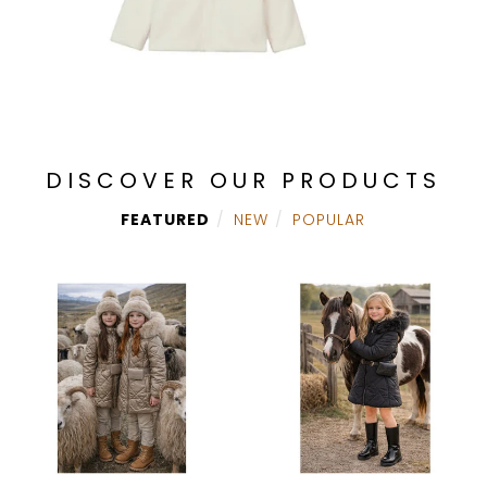
DISCOVER OUR PRODUCTS
FEATURED
NEW
POPULAR