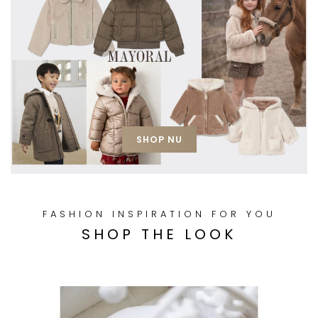
SHOP NU
FASHION INSPIRATION FOR YOU
SHOP THE LOOK