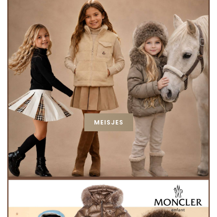
MEISJES