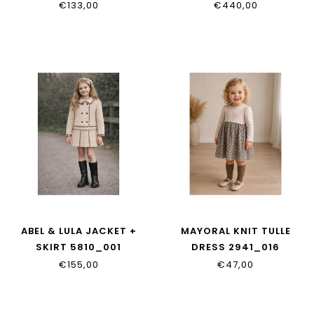
BOXER
€133,00
€440,00
L4JTIT_G7P9F_S9000
ABEL & LULA JACKET +
MAYORAL KNIT TULLE
SKIRT 5810_001
DRESS 2941_016
€155,00
€47,00