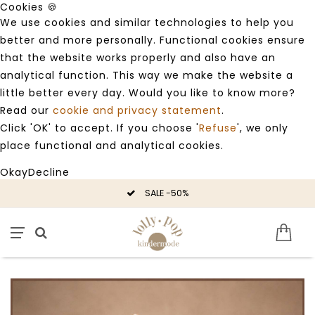
Cookies 🍪
We use cookies and similar technologies to help you
better and more personally. Functional cookies ensure
that the website works properly and also have an
analytical function. This way we make the website a
little better every day. Would you like to know more?
Read our
cookie and privacy statement
.
Click 'OK' to accept. If you choose '
Refuse
', we only
place functional and analytical cookies.
Okay
Decline
SALE -50%