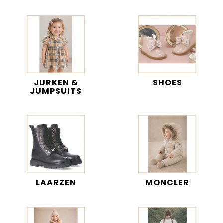
JURKEN &
SHOES
JUMPSUITS
LAARZEN
MONCLER