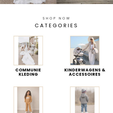
SHOP NOW
CATEGORIES
COMMUNIE
KINDERWAGENS &
KLEDING
ACCESSOIRES