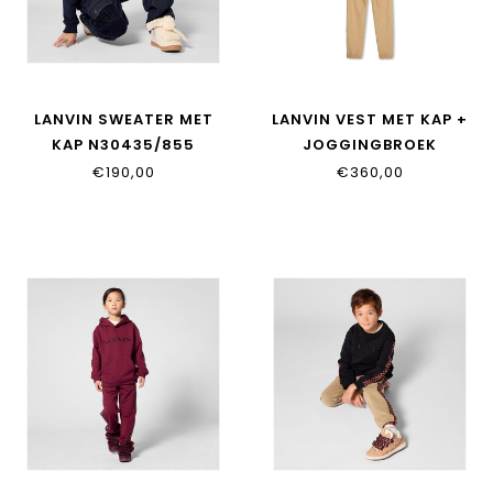
LANVIN SWEATER MET
LANVIN VEST MET KAP +
KAP N30435/855
JOGGINGBROEK
N30424/276
€190,00
€360,00