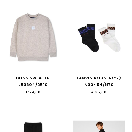
BOSS SWEATER
LANVIN KOUSEN(*2)
J53394/B510
N30454/N70
€79,00
€65,00