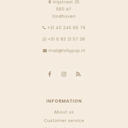
Vrijstraat 25
5611 AT
Eindhoven
‭+31 40 245 66 76
+31 6 83 21 57 38
mail@lollypop.nl
INFORMATION
About us
Customer service