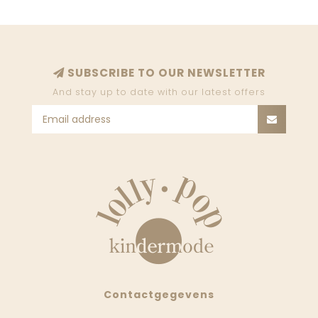
SUBSCRIBE TO OUR NEWSLETTER
And stay up to date with our latest offers
Contactgegevens