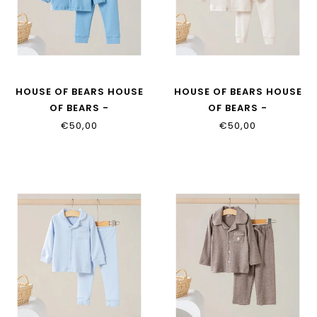
HOUSE OF BEARS HOUSE
HOUSE OF BEARS HOUSE
OF BEARS -
OF BEARS -
KINDERPYJAMA DENIM
KINDERPYJAMA BEIGE
€50,00
€50,00