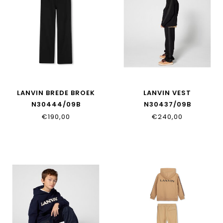
LANVIN BREDE BROEK
LANVIN VEST
N30444/09B
N30437/09B
€190,00
€240,00