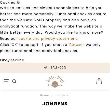
Cookies 🍪
We use cookies and similar technologies to help you
better and more personally. Functional cookies ensure
that the website works properly and also have an
analytical function. This way we make the website a
little better every day. Would you like to know more?
Read our
cookie and privacy statement
.
Click 'OK' to accept. If you choose '
Refuse
', we only
place functional and analytical cookies.
Okay
Decline
SALE -50%
Home
/
Jongens
JONGENS