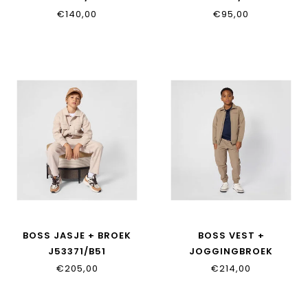
€140,00
€95,00
BOSS JASJE + BROEK
BOSS VEST +
J53371/B51
JOGGINGBROEK
J53370/046
€205,00
€214,00