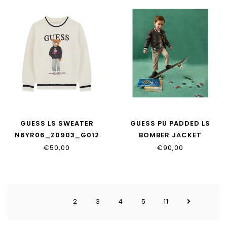
GUESS LS SWEATER
GUESS PU PADDED LS
N6YR06_Z0903_G012
BOMBER JACKET
N6YL04_W2663_JBLK
€50,00
€90,00
2
3
4
5
11