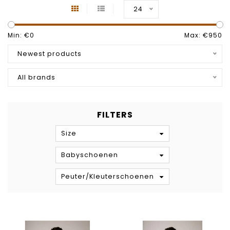
24
Min: €
0
Max: €
950
Newest products
All brands
FILTERS
Size
Babyschoenen
Peuter/Kleuterschoenen