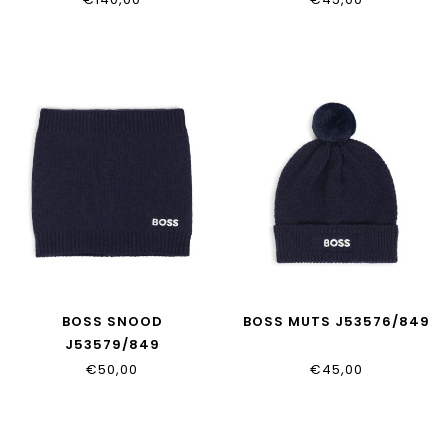
BOSS SNOOD
BOSS MUTS J53576/849
J53579/849
€50,00
€45,00