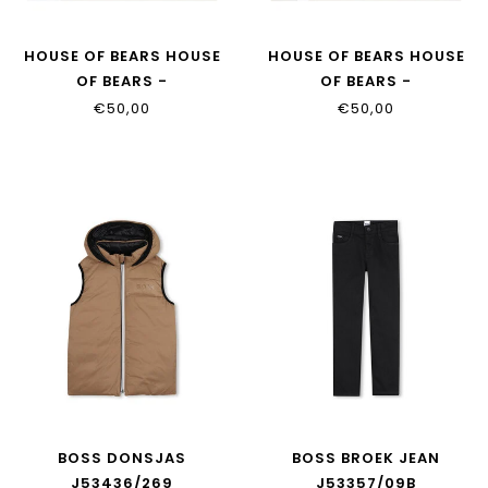
HOUSE OF BEARS HOUSE
HOUSE OF BEARS HOUSE
OF BEARS -
OF BEARS -
KINDERPYJAMA BLAUW
KINDERPYJAMA TAUPE
€50,00
€50,00
BOSS DONSJAS
BOSS BROEK JEAN
J53436/269
J53357/09B