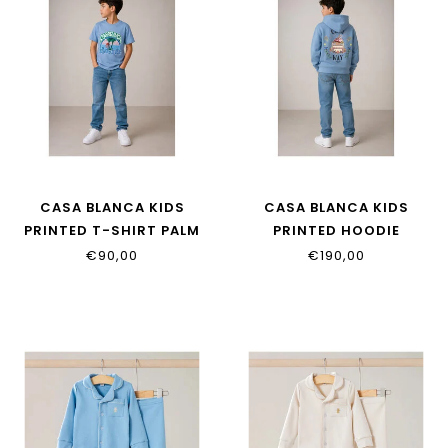
CASA BLANCA KIDS
CASA BLANCA KIDS
PRINTED T-SHIRT PALM
PRINTED HOODIE
TREE EMBLEM BLUE
CASAWAY
€90,00
€190,00