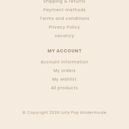
Shipping & returns
Payment methods
Terms and conditions
Privacy Policy
vacancy
MY ACCOUNT
Account information
My orders
My wishlist
All products
© Copyright 2026 Lolly Pop Kindermode