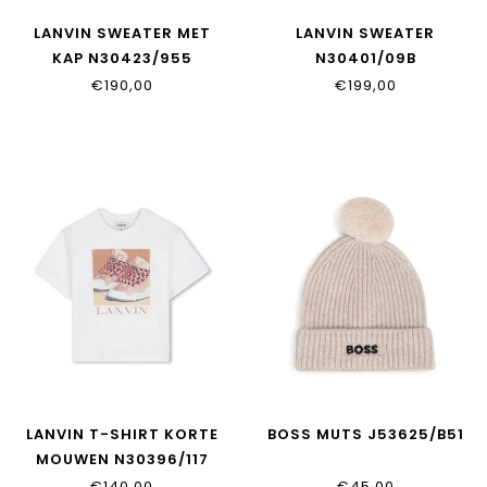
LANVIN SWEATER MET
LANVIN SWEATER
KAP N30423/955
N30401/09B
€190,00
€199,00
LANVIN T-SHIRT KORTE
BOSS MUTS J53625/B51
MOUWEN N30396/117
€140,00
€45,00