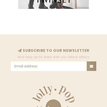
SUBSCRIBE TO OUR NEWSLETTER
And stay up to date with our latest offers