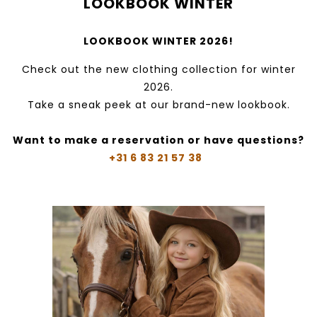
LOOKBOOK WINTER
LOOKBOOK WINTER 2026!
Check out the new clothing collection for winter
2026.
Take a sneak peek at our brand-new lookbook.
Want to make a reservation or have questions?
+31 6 83 21 57 38‬