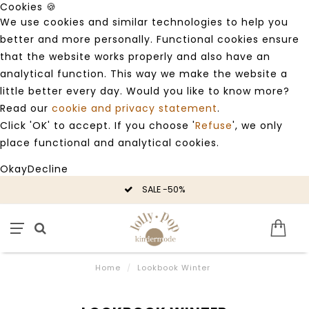
Cookies 🍪
We use cookies and similar technologies to help you
better and more personally. Functional cookies ensure
that the website works properly and also have an
analytical function. This way we make the website a
little better every day. Would you like to know more?
Read our
cookie and privacy statement
.
Click 'OK' to accept. If you choose '
Refuse
', we only
place functional and analytical cookies.
Okay
Decline
SALE -50%
Home
/
Lookbook Winter