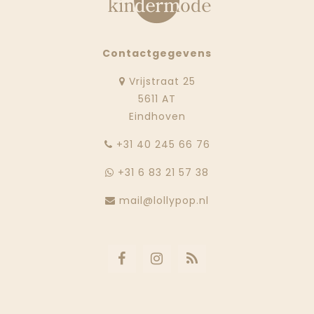
Contactgegevens
Vrijstraat 25
5611 AT
Eindhoven
‭+31 40 245 66 76
+31 6 83 21 57 38
mail@lollypop.nl