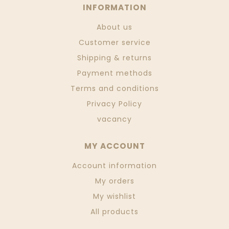
INFORMATION
About us
Customer service
Shipping & returns
Payment methods
Terms and conditions
Privacy Policy
vacancy
MY ACCOUNT
Account information
My orders
My wishlist
All products