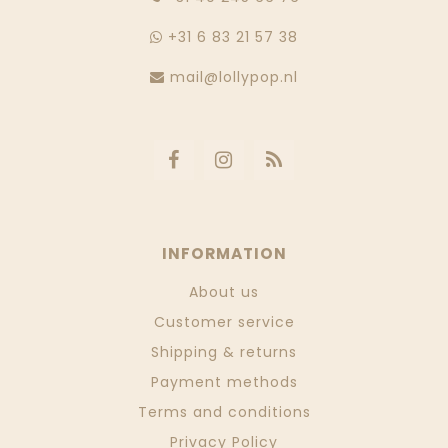
+31 6 83 21 57 38
mail@lollypop.nl
INFORMATION
About us
Customer service
Shipping & returns
Payment methods
Terms and conditions
Privacy Policy