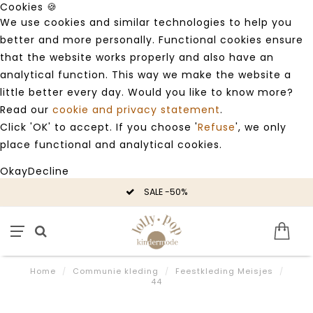
Cookies 🍪
We use cookies and similar technologies to help you
better and more personally. Functional cookies ensure
that the website works properly and also have an
analytical function. This way we make the website a
little better every day. Would you like to know more?
Read our
cookie and privacy statement
.
Click 'OK' to accept. If you choose '
Refuse
', we only
place functional and analytical cookies.
Okay
Decline
SALE -50%
Home
/
Communie kleding
/
Feestkleding Meisjes
/
44