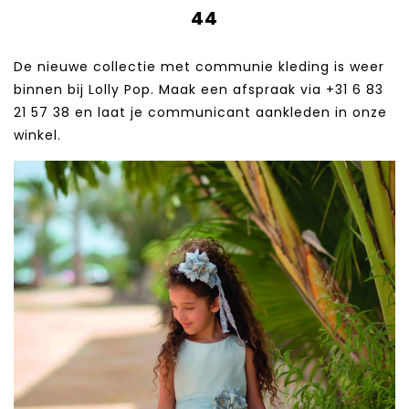
44
De nieuwe collectie met communie kleding is weer
binnen bij Lolly Pop. Maak een afspraak via +31 6 83
21 57 38‬ en laat je communicant aankleden in onze
winkel.