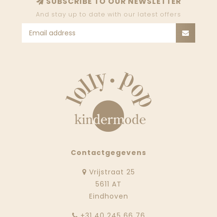
SUBSCRIBE TO OUR NEWSLETTER
And stay up to date with our latest offers
Contactgegevens
Vrijstraat 25
5611 AT
Eindhoven
‭+31 40 245 66 76