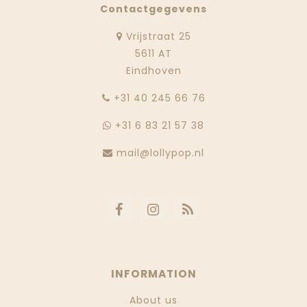
Contactgegevens
Vrijstraat 25
5611 AT
Eindhoven
‭+31 40 245 66 76
+31 6 83 21 57 38
mail@lollypop.nl
INFORMATION
About us