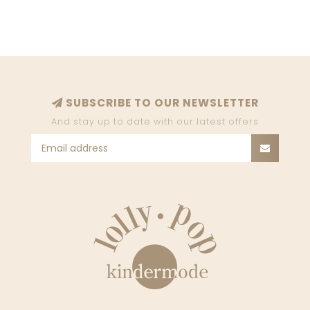
SUBSCRIBE TO OUR NEWSLETTER
And stay up to date with our latest offers