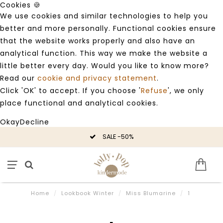
Cookies 🍪
We use cookies and similar technologies to help you
better and more personally. Functional cookies ensure
that the website works properly and also have an
analytical function. This way we make the website a
little better every day. Would you like to know more?
Read our
cookie and privacy statement
.
Click 'OK' to accept. If you choose '
Refuse
', we only
place functional and analytical cookies.
Okay
Decline
SALE -50%
Home
/
Lookbook Winter
/
Miss Blumarine
/
1