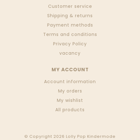
Customer service
Shipping & returns
Payment methods
Terms and conditions
Privacy Policy
vacancy
MY ACCOUNT
Account information
My orders
My wishlist
All products
© Copyright 2026 Lolly Pop Kindermode