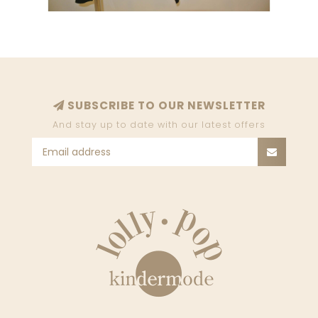
SUBSCRIBE TO OUR NEWSLETTER
And stay up to date with our latest offers