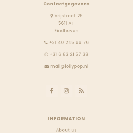
Contactgegevens
Vrijstraat 25
5611 AT
Eindhoven
‭+31 40 245 66 76
+31 6 83 21 57 38
mail@lollypop.nl
INFORMATION
About us