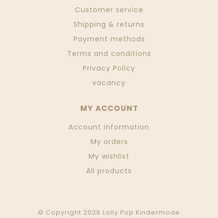
Customer service
Shipping & returns
Payment methods
Terms and conditions
Privacy Policy
vacancy
MY ACCOUNT
Account information
My orders
My wishlist
All products
© Copyright 2026 Lolly Pop Kindermode