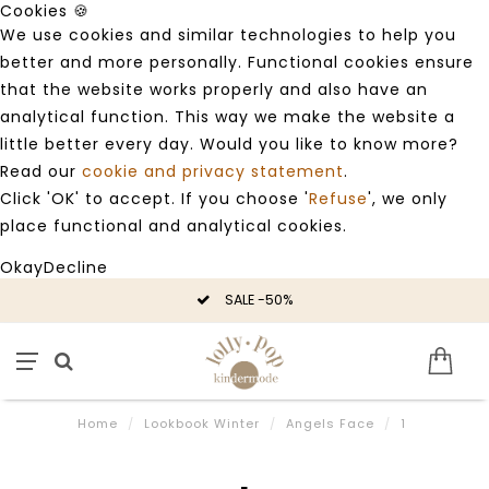
Cookies 🍪
We use cookies and similar technologies to help you
better and more personally. Functional cookies ensure
that the website works properly and also have an
analytical function. This way we make the website a
little better every day. Would you like to know more?
Read our
cookie and privacy statement
.
Click 'OK' to accept. If you choose '
Refuse
', we only
place functional and analytical cookies.
Okay
Decline
SALE -50%
Home
/
Lookbook Winter
/
Angels Face
/
1