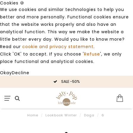
Cookies 🍪
We use cookies and similar technologies to help you
better and more personally. Functional cookies ensure
that the website works properly and also have an
analytical function. This way we make the website a
little better every day. Would you like to know more?
Read our
cookie and privacy statement
.
Click 'OK' to accept. If you choose '
Refuse
', we only
place functional and analytical cookies.
Okay
Decline
SALE -50%
Home
/
Lookbook Winter
/
Daga
/
6