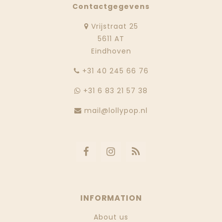
Contactgegevens
Vrijstraat 25
5611 AT
Eindhoven
‭+31 40 245 66 76
+31 6 83 21 57 38
mail@lollypop.nl
INFORMATION
About us