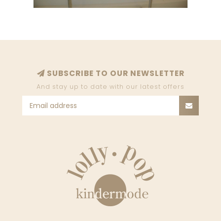
SUBSCRIBE TO OUR NEWSLETTER
And stay up to date with our latest offers