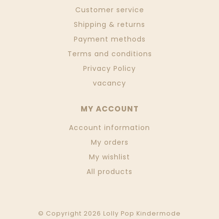
Customer service
Shipping & returns
Payment methods
Terms and conditions
Privacy Policy
vacancy
MY ACCOUNT
Account information
My orders
My wishlist
All products
© Copyright 2026 Lolly Pop Kindermode