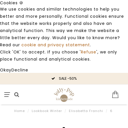
Cookies 🍪
We use cookies and similar technologies to help you
better and more personally. Functional cookies ensure
that the website works properly and also have an
analytical function. This way we make the website a
little better every day. Would you like to know more?
Read our
cookie and privacy statement
.
Click 'OK' to accept. If you choose '
Refuse
', we only
place functional and analytical cookies.
Okay
Decline
SALE -50%
Home
/
Lookbook Winter
/
Elisabetta Franchi
/
6