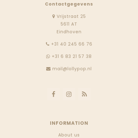
Contactgegevens
Vrijstraat 25
5611 AT
Eindhoven
‭+31 40 245 66 76
+31 6 83 21 57 38
mail@lollypop.nl
INFORMATION
About us