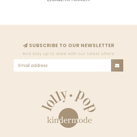
SUBSCRIBE TO OUR NEWSLETTER
And stay up to date with our latest offers