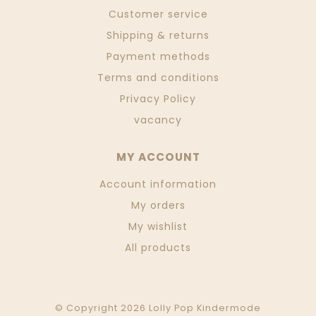
Customer service
Shipping & returns
Payment methods
Terms and conditions
Privacy Policy
vacancy
MY ACCOUNT
Account information
My orders
My wishlist
All products
© Copyright 2026 Lolly Pop Kindermode