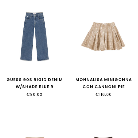
GUESS 90S RIGID DENIM
MONNALISA MINIGONNA
W/SHADE BLUE R
CON CANNONI PIE
J6YA03_D1210_AFCH
17H701_8217_0203
€80,00
€116,00