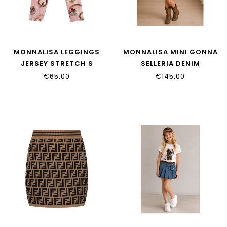
MONNALISA LEGGINGS
MONNALISA MINI GONNA
JERSEY STRETCH S
SELLERIA DENIM
19H403NP_8011_094F
19H700_8042_0055
€65,00
€145,00