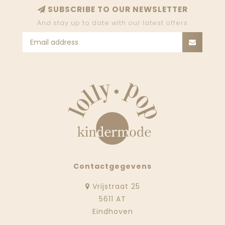
SUBSCRIBE TO OUR NEWSLETTER
And stay up to date with our latest offers
Contactgegevens
Vrijstraat 25
5611 AT
Eindhoven