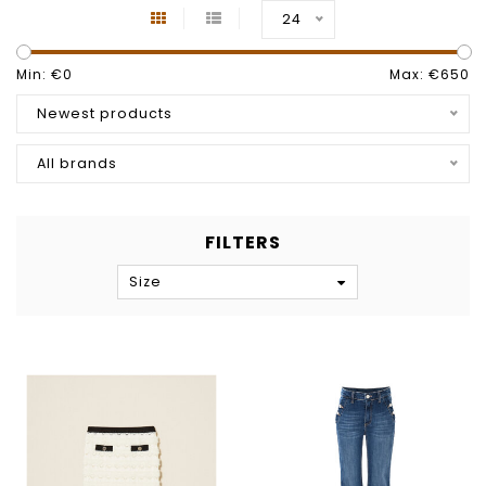
24
Min: €
0
Max: €
650
Newest products
All brands
FILTERS
Size