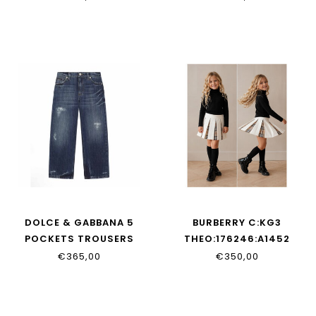
DOLCE & GABBANA 5
BURBERRY C:KG3
POCKETS TROUSERS
THEO:176246:A1452
L42F88_LDD53_S9000
€365,00
€350,00