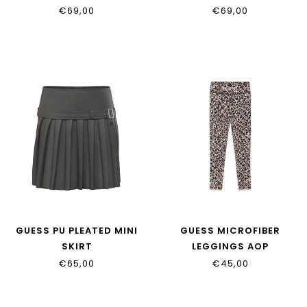
€69,00
€69,00
GUESS PU PLEATED MINI
GUESS MICROFIBER
SKIRT
LEGGINGS AOP
J6YD05_W2639_JBLK
J6YB10_K3931_PMMX
€65,00
€45,00