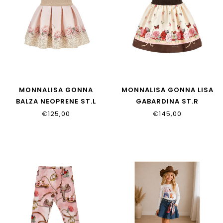
MONNALISA GONNA
MONNALISA GONNA LISA
BALZA NEOPRENE ST.L
GABARDINA ST.R
31H702_8651_0080
11H701_8620_0684
€125,00
€145,00