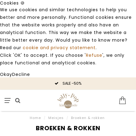
Cookies 🍪
We use cookies and similar technologies to help you
better and more personally. Functional cookies ensure
that the website works properly and also have an
analytical function. This way we make the website a
little better every day. Would you like to know more?
Read our
cookie and privacy statement
.
Click 'OK' to accept. If you choose '
Refuse
', we only
place functional and analytical cookies.
Okay
Decline
SALE -50%
Home
/
Meisjes
/
Broeken & rokken
BROEKEN & ROKKEN