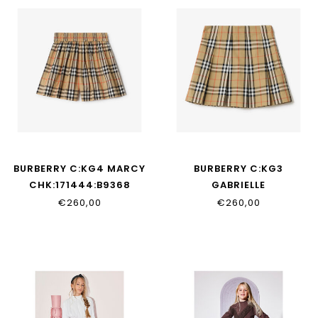
BURBERRY C:KG4 MARCY
BURBERRY C:KG3
CHK:171444:B9368
GABRIELLE
CHK:170733:B9368
€260,00
€260,00