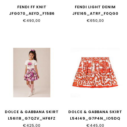
FENDI FF KNIT
FENDI LIGHT DENIM
JFG070_AEYD_F15B6
JFE165_ATRF_F0QG0
€490,00
€650,00
DOLCE & GABBANA SKIRT
DOLCE & GABBANA SKIRT
L56I18_G7QZV_HF6FZ
L54I49_G7P4N_IO5DQ
€425,00
€445,00