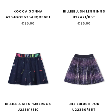
KOCCA GONNA
BILLIEBLUSH LEGGINGS
A26JGO9575ABQD3681
U22421/85T
€85,00
€36,00
BILLIEBLUSH SPIJKERROK
BILLIEBLUSH ROK
U22361/Z10
U22360/85T