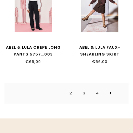
ABEL & LULA CREPE LONG
ABEL & LULA FAUX-
PANTS 5757_003
SHEARLING SKIRT
5526_007
€65,00
€56,00
2
3
4