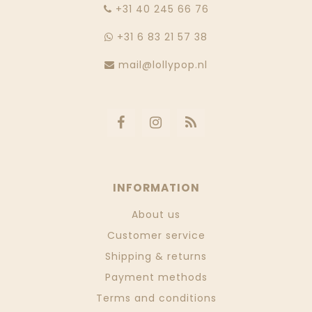
‭+31 40 245 66 76
+31 6 83 21 57 38
mail@lollypop.nl
INFORMATION
About us
Customer service
Shipping & returns
Payment methods
Terms and conditions