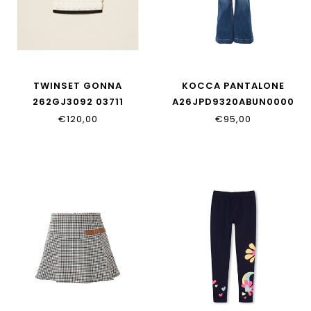
TWINSET GONNA
KOCCA PANTALONE
262GJ3092 03711
A26JPD9320ABUN0000
€120,00
€95,00