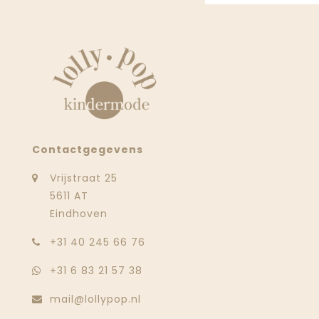
Contactgegevens
Vrijstraat 25
5611 AT
Eindhoven
‭+31 40 245 66 76
+31 6 83 21 57 38
mail@lollypop.nl