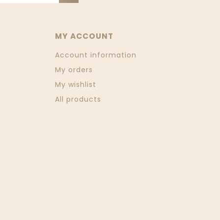
MY ACCOUNT
Account information
My orders
My wishlist
All products