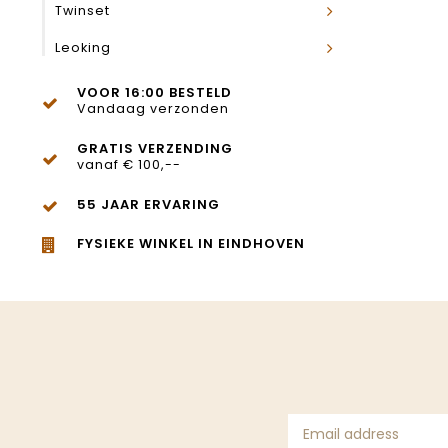
Twinset
Leoking
VOOR 16:00 BESTELD
Vandaag verzonden
GRATIS VERZENDING
vanaf € 100,--
55 JAAR ERVARING
FYSIEKE WINKEL IN EINDHOVEN