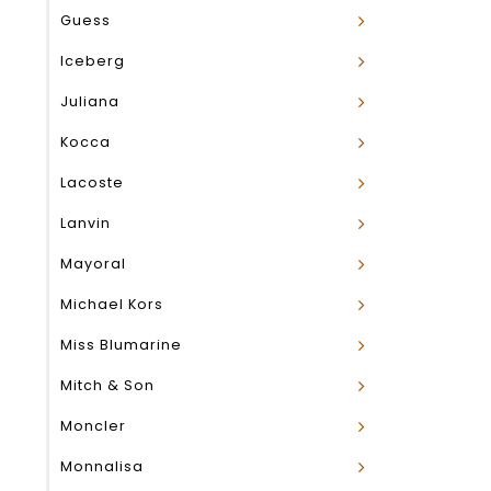
Guess
Iceberg
Juliana
Kocca
Lacoste
Lanvin
Mayoral
Michael Kors
Miss Blumarine
Mitch & Son
Moncler
Monnalisa