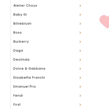
Atelier Choux
Baby Gi
Billieblush
Boss
Burberry
Daga
Deolinda
Dolce & Gabbana
Elisabetta Franchi
Emanuel Pris
Fendi
First