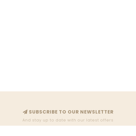
SUBSCRIBE TO OUR NEWSLETTER
And stay up to date with our latest offers