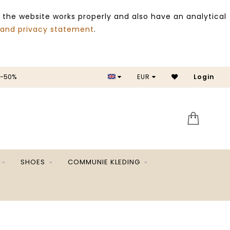
 the website works properly and also have an analytical
 and privacy statement
.
 -50%
EUR
Login
SALE 
SHOES
COMMUNIE KLEDING