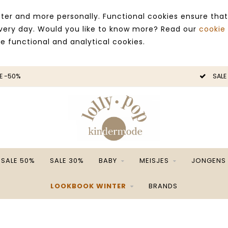
ter and more personally. Functional cookies ensure that
 every day. Would you like to know more? Read our
cookie
ce functional and analytical cookies.
E -50%
SALE
SALE 50%
SALE 30%
BABY
MEISJES
JONGENS
LOOKBOOK WINTER
BRANDS