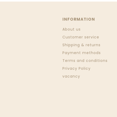
INFORMATION
About us
Customer service
Shipping & returns
Payment methods
Terms and conditions
Privacy Policy
vacancy