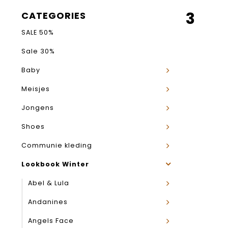
3
CATEGORIES
SALE 50%
Sale 30%
Baby
Meisjes
Jongens
Shoes
Communie kleding
Lookbook Winter
Abel & Lula
Andanines
Angels Face