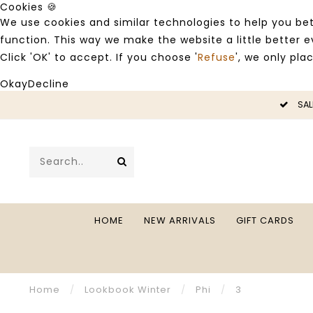
Cookies 🍪
We use cookies and similar technologies to help you bet
function. This way we make the website a little better
Click 'OK' to accept. If you choose '
Refuse
', we only pla
Okay
Decline
LE -50%
SAL
HOME
NEW ARRIVALS
GIFT CARDS
Home
/
Lookbook Winter
/
Phi
/
3