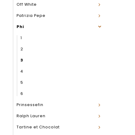
Off White
Patrizia Pepe
Phi
1
2
3
4
5
6
Prinsessefin
Ralph Lauren
Tartine et Chocolat