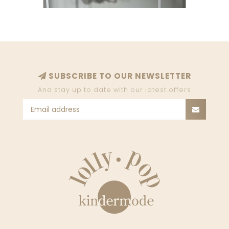
SUBSCRIBE TO OUR NEWSLETTER
And stay up to date with our latest offers