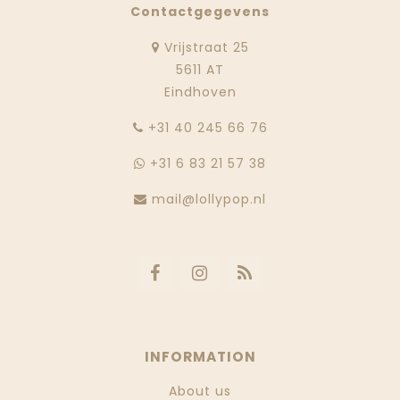
Contactgegevens
Vrijstraat 25
5611 AT
Eindhoven
‭+31 40 245 66 76
+31 6 83 21 57 38
mail@lollypop.nl
INFORMATION
About us