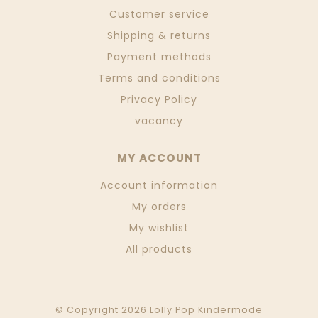
Customer service
Shipping & returns
Payment methods
Terms and conditions
Privacy Policy
vacancy
MY ACCOUNT
Account information
My orders
My wishlist
All products
© Copyright 2026 Lolly Pop Kindermode