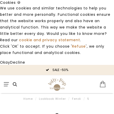
Cookies 🍪
We use cookies and similar technologies to help you
better and more personally. Functional cookies ensure
that the website works properly and also have an
analytical function. This way we make the website a
little better every day. Would you like to know more?
Read our
cookie and privacy statement
.
Click 'OK' to accept. If you choose '
Refuse
', we only
place functional and analytical cookies.
Okay
Decline
SALE -50%
Home
/
Lookbook Winter
/
Fendi
/
5