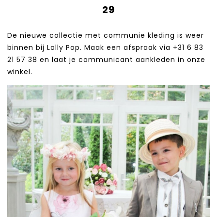
29
De nieuwe collectie met communie kleding is weer
binnen bij Lolly Pop. Maak een afspraak via +31 6 83
21 57 38‬ en laat je communicant aankleden in onze
winkel.