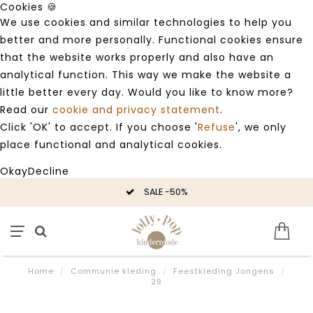
Cookies 🍪
We use cookies and similar technologies to help you
better and more personally. Functional cookies ensure
that the website works properly and also have an
analytical function. This way we make the website a
little better every day. Would you like to know more?
Read our
cookie and privacy statement
.
Click 'OK' to accept. If you choose '
Refuse
', we only
place functional and analytical cookies.
Okay
Decline
SALE -50%
Home
/
Communie kleding
/
Feestkleding Jongens
/
29