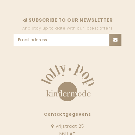
SUBSCRIBE TO OUR NEWSLETTER
And stay up to date with our latest offers
Contactgegevens
Vrijstraat 25
5611 AT