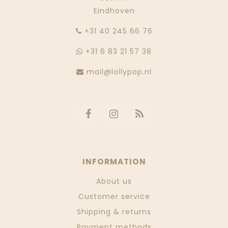
Eindhoven
‭+31 40 245 66 76
+31 6 83 21 57 38
mail@lollypop.nl
INFORMATION
About us
Customer service
Shipping & returns
Payment methods