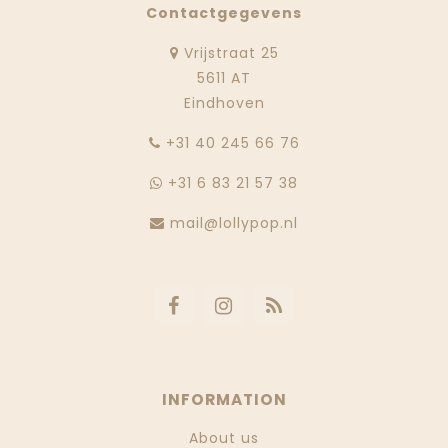
Contactgegevens
Vrijstraat 25
5611 AT
Eindhoven
‭+31 40 245 66 76
+31 6 83 21 57 38
mail@lollypop.nl
INFORMATION
About us