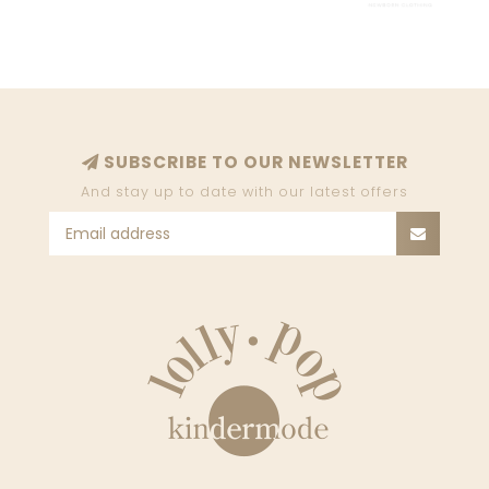
SUBSCRIBE TO OUR NEWSLETTER
And stay up to date with our latest offers