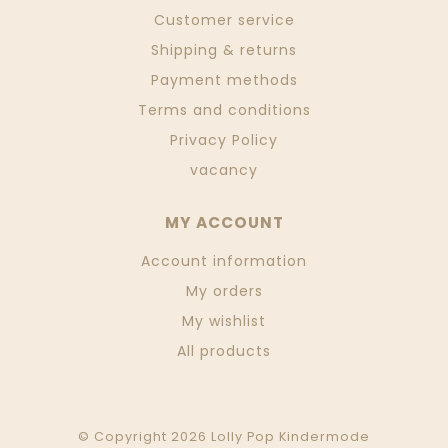
Customer service
Shipping & returns
Payment methods
Terms and conditions
Privacy Policy
vacancy
MY ACCOUNT
Account information
My orders
My wishlist
All products
© Copyright 2026 Lolly Pop Kindermode