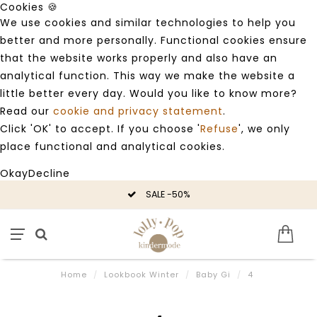
Cookies 🍪
We use cookies and similar technologies to help you
better and more personally. Functional cookies ensure
that the website works properly and also have an
analytical function. This way we make the website a
little better every day. Would you like to know more?
Read our
cookie and privacy statement
.
Click 'OK' to accept. If you choose '
Refuse
', we only
place functional and analytical cookies.
Okay
Decline
SALE -50%
Home
/
Lookbook Winter
/
Baby Gi
/
4