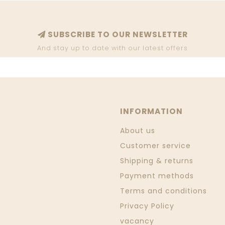
SUBSCRIBE TO OUR NEWSLETTER
And stay up to date with our latest offers
INFORMATION
About us
Customer service
Shipping & returns
Payment methods
Terms and conditions
Privacy Policy
vacancy