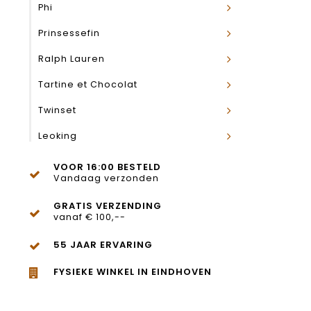
Phi
Prinsessefin
Ralph Lauren
Tartine et Chocolat
Twinset
Leoking
VOOR 16:00 BESTELD
Vandaag verzonden
GRATIS VERZENDING
vanaf € 100,--
55 JAAR ERVARING
FYSIEKE WINKEL IN EINDHOVEN