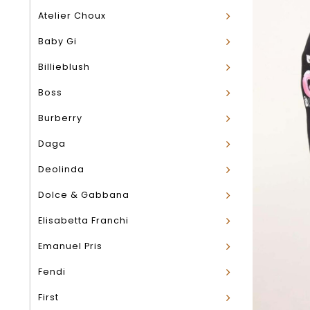
Atelier Choux
Baby Gi
Billieblush
Boss
Burberry
Daga
Deolinda
Dolce & Gabbana
Elisabetta Franchi
Emanuel Pris
Fendi
First