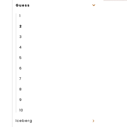
Guess
1
2
3
4
5
6
7
8
9
10
Iceberg