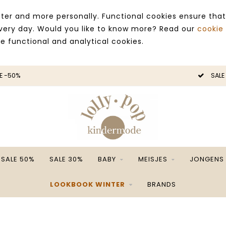
ter and more personally. Functional cookies ensure that
 every day. Would you like to know more? Read our
cookie
ce functional and analytical cookies.
E -50%
SALE
SALE 50%
SALE 30%
BABY
MEISJES
JONGENS
LOOKBOOK WINTER
BRANDS