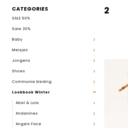
2
CATEGORIES
SALE 50%
Sale 30%
Baby
Meisjes
Jongens
Shoes
Communie kleding
Lookbook Winter
Abel & Lula
Andanines
Angels Face