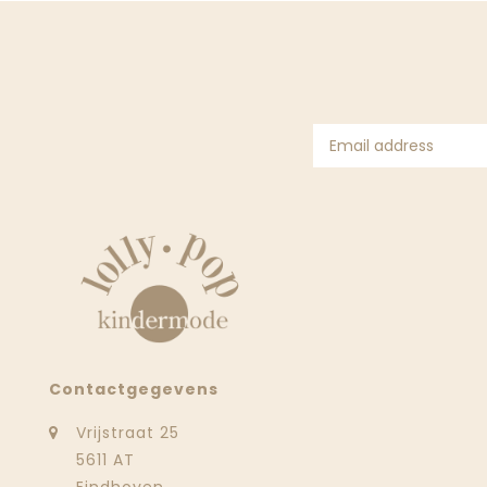
Contactgegevens
Vrijstraat 25
5611 AT
Eindhoven