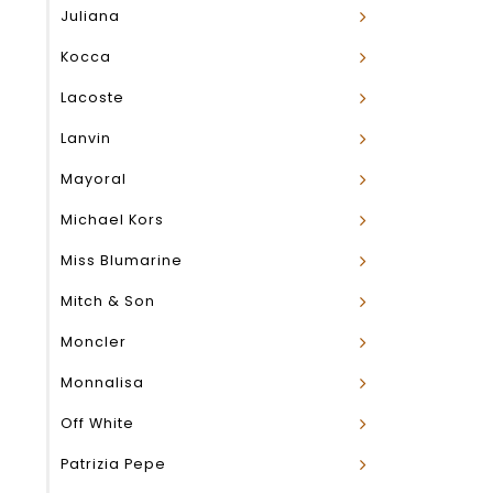
Juliana
Kocca
Lacoste
Lanvin
Mayoral
Michael Kors
Miss Blumarine
Mitch & Son
Moncler
Monnalisa
Off White
Patrizia Pepe