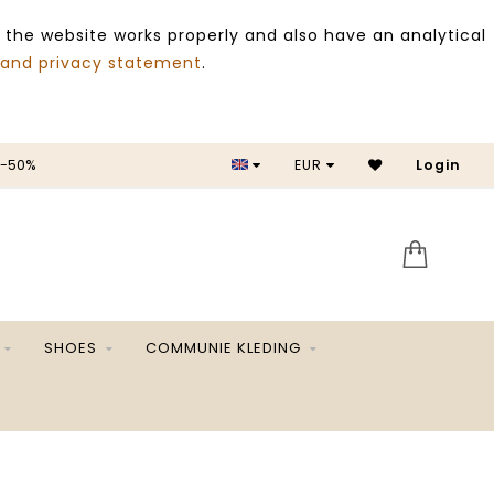
 the website works properly and also have an analytical
 and privacy statement
.
 -50%
EUR
Login
SALE 
SHOES
COMMUNIE KLEDING