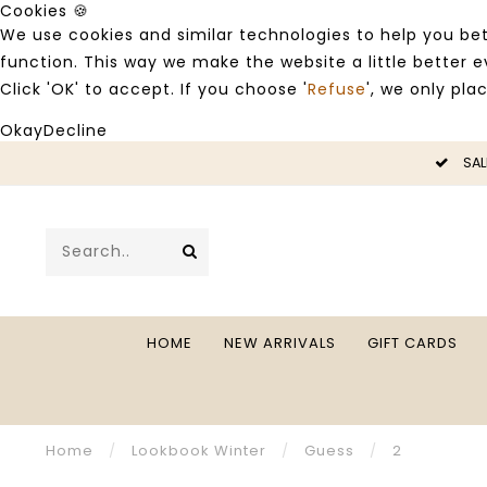
Cookies 🍪
We use cookies and similar technologies to help you bet
function. This way we make the website a little better
Click 'OK' to accept. If you choose '
Refuse
', we only pla
Okay
Decline
LE -50%
SAL
HOME
NEW ARRIVALS
GIFT CARDS
Home
/
Lookbook Winter
/
Guess
/
2