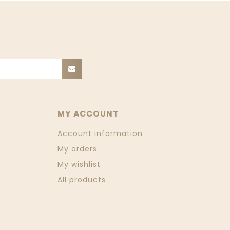
MY ACCOUNT
Account information
My orders
My wishlist
All products