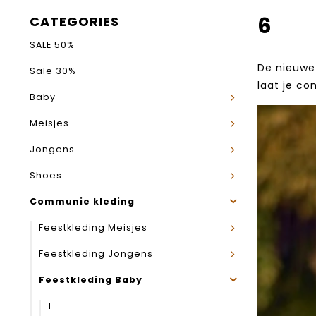
6
CATEGORIES
SALE 50%
De nieuwe 
Sale 30%
laat je co
Baby
Meisjes
Jongens
Shoes
Communie kleding
Feestkleding Meisjes
Feestkleding Jongens
Feestkleding Baby
1