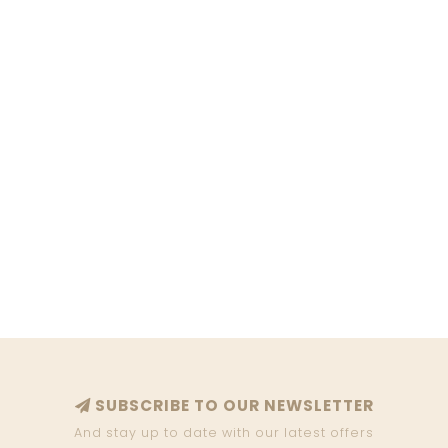
SUBSCRIBE TO OUR NEWSLETTER
And stay up to date with our latest offers