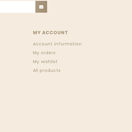
MY ACCOUNT
Account information
My orders
My wishlist
All products