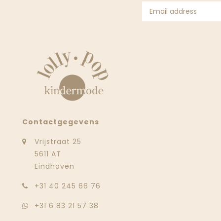
Contactgegevens
Vrijstraat 25
5611 AT
Eindhoven
‭+31 40 245 66 76
+31 6 83 21 57 38