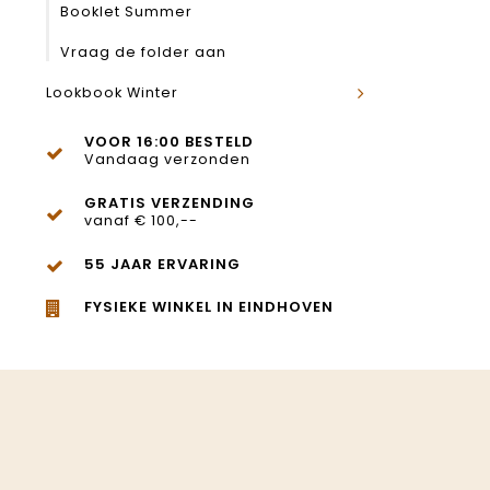
Booklet Summer
Vraag de folder aan
Lookbook Winter
VOOR 16:00 BESTELD
Vandaag verzonden
GRATIS VERZENDING
vanaf € 100,--
55 JAAR ERVARING
FYSIEKE WINKEL IN EINDHOVEN