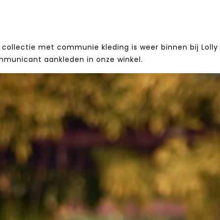
collectie met communie kleding is weer binnen bij Lolly 
mmunicant aankleden in onze winkel.