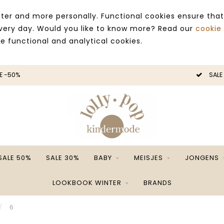
ter and more personally. Functional cookies ensure that
 every day. Would you like to know more? Read our
cookie
ce functional and analytical cookies.
E -50%
SALE
SALE 50%
SALE 30%
BABY
MEISJES
JONGENS
LOOKBOOK WINTER
BRANDS
/
6