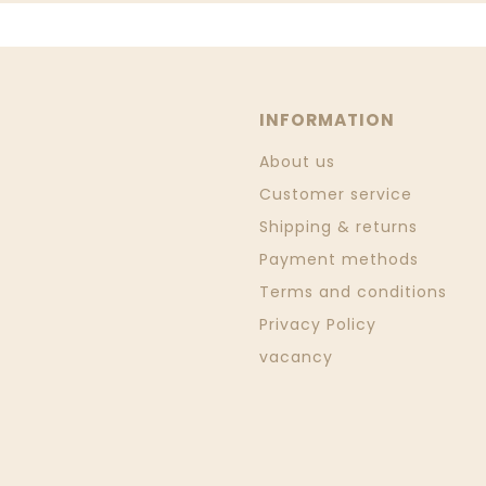
INFORMATION
About us
Customer service
Shipping & returns
Payment methods
Terms and conditions
Privacy Policy
vacancy