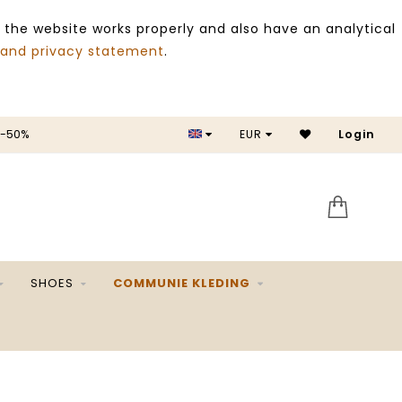
 the website works properly and also have an analytical
 and privacy statement
.
 -50%
EUR
Login
SALE 
SHOES
COMMUNIE KLEDING