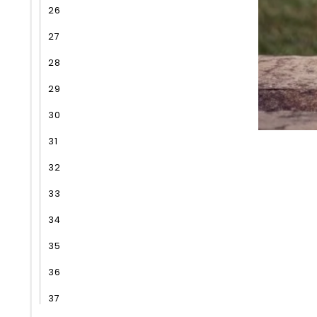
26
27
28
29
30
31
32
33
34
35
36
37