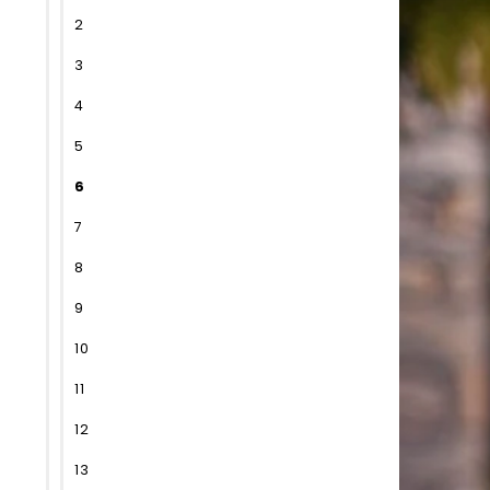
2
3
4
5
6
7
8
9
10
11
12
13