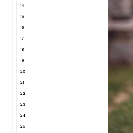
14
15
16
17
18
19
20
21
22
23
24
25