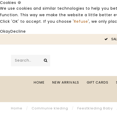
Cookies 🍪
We use cookies and similar technologies to help you bet
function. This way we make the website a little better
Click 'OK' to accept. If you choose '
Refuse
', we only pla
Okay
Decline
LE -50%
SAL
HOME
NEW ARRIVALS
GIFT CARDS
Home
/
Communie kleding
/
Feestkleding Baby