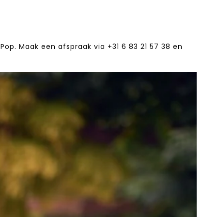
Pop. Maak een afspraak via +31 6 83 21 57 38‬ en