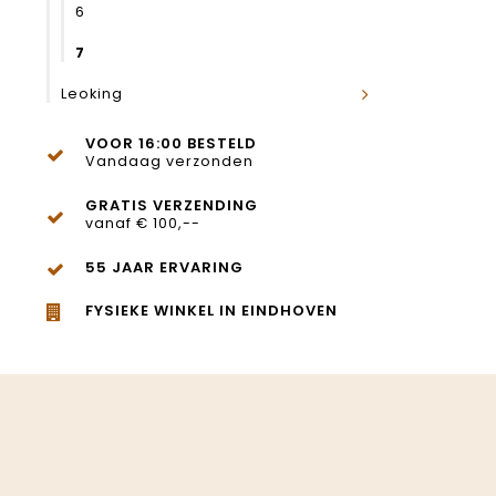
6
7
Leoking
VOOR 16:00 BESTELD
Vandaag verzonden
GRATIS VERZENDING
vanaf € 100,--
55 JAAR ERVARING
FYSIEKE WINKEL IN EINDHOVEN