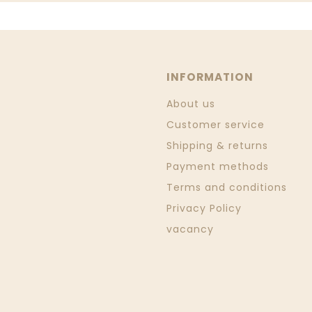
INFORMATION
About us
Customer service
Shipping & returns
Payment methods
Terms and conditions
Privacy Policy
vacancy