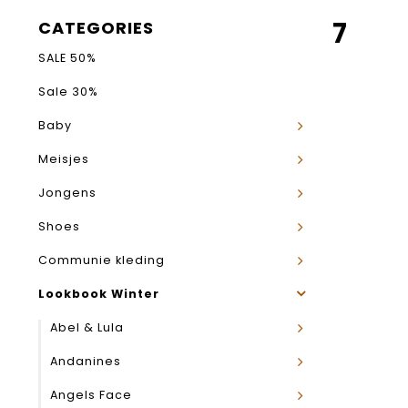
7
CATEGORIES
SALE 50%
Sale 30%
Baby
Meisjes
Jongens
Shoes
Communie kleding
Lookbook Winter
Abel & Lula
Andanines
Angels Face