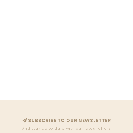
SUBSCRIBE TO OUR NEWSLETTER
And stay up to date with our latest offers