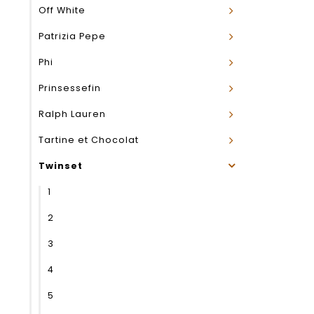
Off White
Patrizia Pepe
Phi
Prinsessefin
Ralph Lauren
Tartine et Chocolat
Twinset
1
2
3
4
5