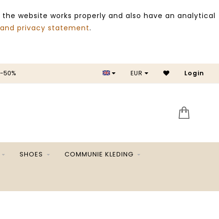
 the website works properly and also have an analytical
 and privacy statement
.
 -50%
EUR
Login
SALE 
SHOES
COMMUNIE KLEDING