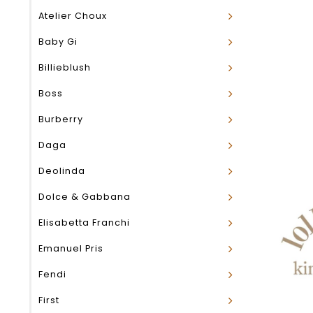
Atelier Choux
Baby Gi
Billieblush
Boss
Burberry
Daga
Deolinda
Dolce & Gabbana
Elisabetta Franchi
Emanuel Pris
Fendi
First