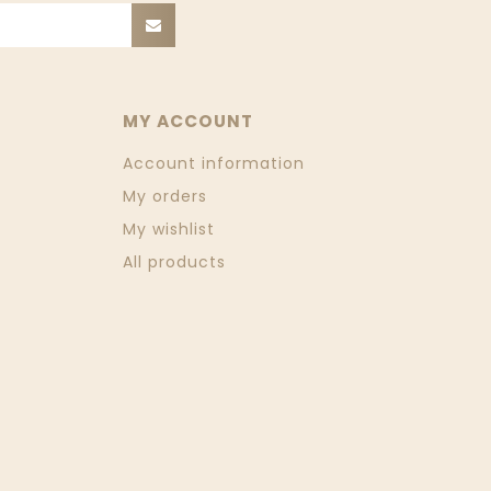
MY ACCOUNT
Account information
My orders
My wishlist
All products