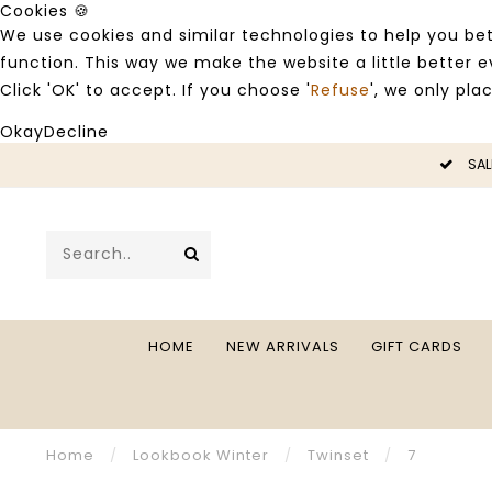
Cookies 🍪
We use cookies and similar technologies to help you bet
function. This way we make the website a little better
Click 'OK' to accept. If you choose '
Refuse
', we only pla
Okay
Decline
LE -50%
SAL
HOME
NEW ARRIVALS
GIFT CARDS
Home
/
Lookbook Winter
/
Twinset
/
7