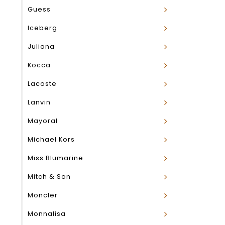
Guess
Iceberg
Juliana
Kocca
Lacoste
Lanvin
Mayoral
Michael Kors
Miss Blumarine
Mitch & Son
Moncler
Monnalisa