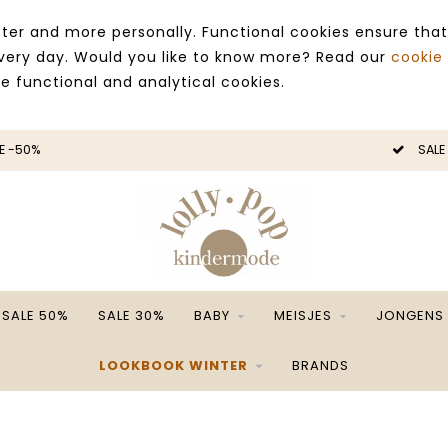
ter and more personally. Functional cookies ensure that
 every day. Would you like to know more? Read our
cookie
ce functional and analytical cookies.
E -50%
SALE
SALE 50%
SALE 30%
BABY
MEISJES
JONGENS
LOOKBOOK WINTER
BRANDS