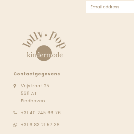
Contactgegevens
Vrijstraat 25
5611 AT
Eindhoven
‭+31 40 245 66 76
+31 6 83 21 57 38