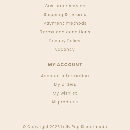
Customer service
Shipping & returns
Payment methods
Terms and conditions
Privacy Policy
vacancy
MY ACCOUNT
Account information
My orders
My wishlist
All products
© Copyright 2026 Lolly Pop Kindermode