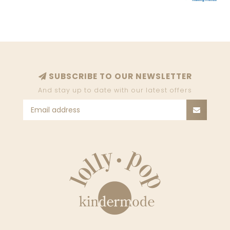
SUBSCRIBE TO OUR NEWSLETTER
And stay up to date with our latest offers