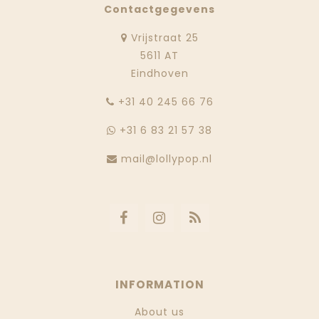
Contactgegevens
Vrijstraat 25
5611 AT
Eindhoven
‭+31 40 245 66 76
+31 6 83 21 57 38
mail@lollypop.nl
INFORMATION
About us