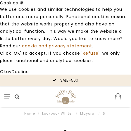
Cookies 🍪
We use cookies and similar technologies to help you
better and more personally. Functional cookies ensure
that the website works properly and also have an
analytical function. This way we make the website a
little better every day. Would you like to know more?
Read our
cookie and privacy statement
.
Click 'OK' to accept. If you choose '
Refuse
', we only
place functional and analytical cookies.
Okay
Decline
SALE -50%
Home
/
Lookbook Winter
/
Mayoral
/
6