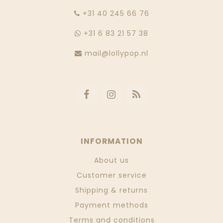
‭+31 40 245 66 76
+31 6 83 21 57 38
mail@lollypop.nl
INFORMATION
About us
Customer service
Shipping & returns
Payment methods
Terms and conditions