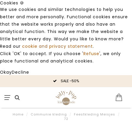
Cookies 🍪
We use cookies and similar technologies to help you
better and more personally. Functional cookies ensure
that the website works properly and also have an
analytical function. This way we make the website a
little better every day. Would you like to know more?
Read our
cookie and privacy statement
.
Click 'OK' to accept. If you choose '
Refuse
', we only
place functional and analytical cookies.
Okay
Decline
SALE -50%
Home
/
Communie kleding
/
Feestkleding Meisjes
/
72