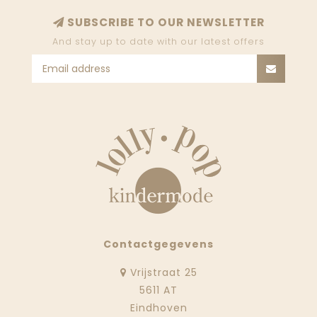
SUBSCRIBE TO OUR NEWSLETTER
And stay up to date with our latest offers
Contactgegevens
Vrijstraat 25
5611 AT
Eindhoven