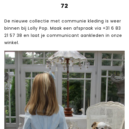
72
De nieuwe collectie met communie kleding is weer
binnen bij Lolly Pop. Maak een afspraak via +31 6 83
21 57 38‬ en laat je communicant aankleden in onze
winkel.